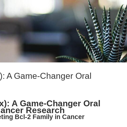
x): A Game-Changer Oral
ax): A Game-Changer Oral
 Cancer Research
ting Bcl-2 Family in Cancer