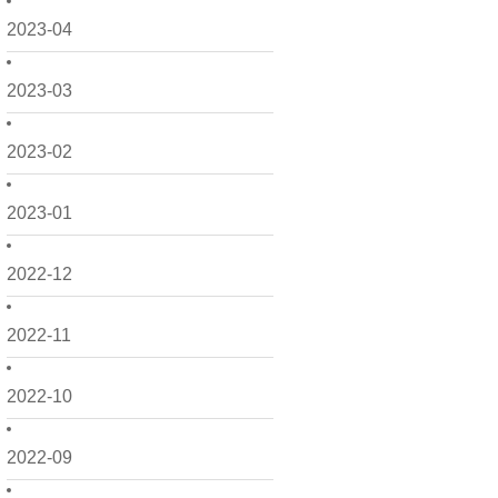
2023-04
2023-03
2023-02
2023-01
2022-12
2022-11
2022-10
2022-09