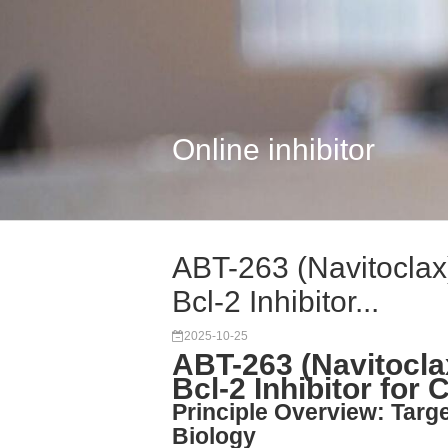
Online inhibitor
ABT-263 (Navitocla
Bcl-2 Inhibitor...
2025-10-25
ABT-263 (Navitocl
Bcl-2 Inhibitor for
Principle Overview: Targe
Biology