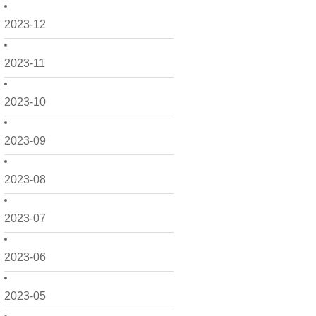
2023-12
2023-11
2023-10
2023-09
2023-08
2023-07
2023-06
2023-05