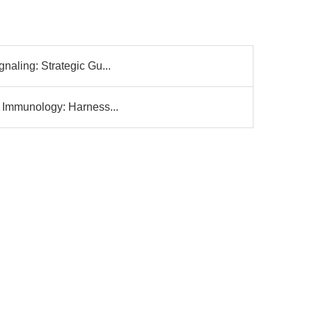
gnaling: Strategic Gu...
l Immunology: Harness...