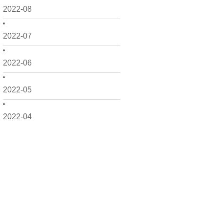
2022-08
2022-07
2022-06
2022-05
2022-04
2022-03
2022-02
2022-01