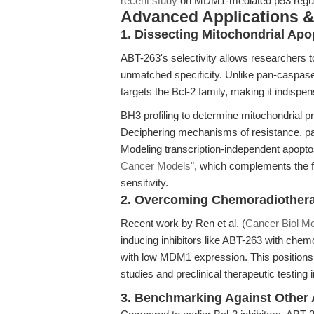
recent study
on MDM1-mediated p53 regulat
Advanced Applications 
1. Dissecting Mitochondrial Ap
ABT-263's selectivity allows researchers t
unmatched specificity. Unlike pan-caspase 
targets the Bcl-2 family, making it indispen
BH3 profiling to determine mitochondrial pr
Deciphering mechanisms of resistance, par
Modeling transcription-independent apoptos
Cancer Models"
, which complements the 
sensitivity.
2. Overcoming Chemoradiother
Recent work by Ren et al. (
Cancer Biol M
inducing inhibitors like ABT-263 with chemo
with low MDM1 expression. This positions 
studies and preclinical therapeutic testing 
3. Benchmarking Against Other 