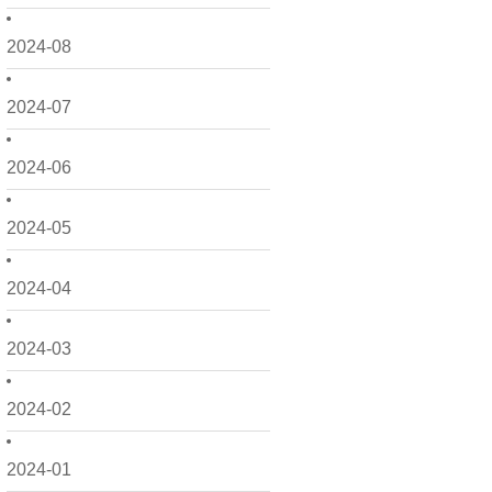
2024-08
2024-07
2024-06
2024-05
2024-04
2024-03
2024-02
2024-01