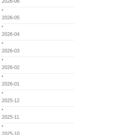
2026-06
2026-05
2026-04
2026-03
2026-02
2026-01
2025-12
2025-11
2025-10