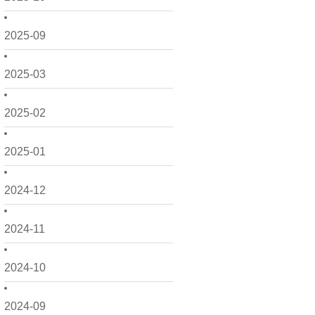
2025-09
2025-03
2025-02
2025-01
2024-12
2024-11
2024-10
2024-09