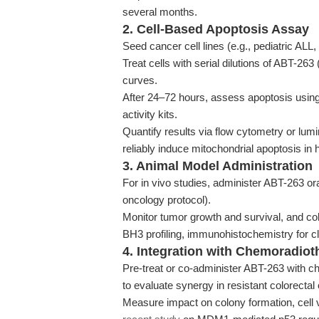
several months.
2. Cell-Based Apoptosis Assay
Seed cancer cell lines (e.g., pediatric ALL,
Treat cells with serial dilutions of ABT-26
curves.
After 24–72 hours, assess apoptosis usin
activity kits.
Quantify results via flow cytometry or lu
reliably induce mitochondrial apoptosis in 
3. Animal Model Administration
For in vivo studies, administer ABT-263 or
oncology protocol).
Monitor tumor growth and survival, and col
BH3 profiling, immunohistochemistry for 
4. Integration with Chemoradiot
Pre-treat or co-administer ABT-263 with ch
to evaluate synergy in resistant colorecta
Measure impact on colony formation, cell v