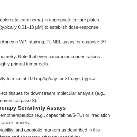
 colorectal carcinoma) in appropriate culture plates.
3 (typically 0.01–10 μM) to establish dose-response
g Annexin V/PI staining, TUNEL assay, or caspase 3/7
minometry. Note that even nanomolar concentrations
highly primed tumor cells.
ally to mice at 100 mg/kg/day for 21 days (typical
lect tissues for downstream molecular analysis (e.g.,
cleaved caspase-3).
herapy Sensitivity Assays
emotherapeutics (e.g., capecitabine/5-FU) or irradiation
l cancer models.
iability, and apoptotic markers as described in
this