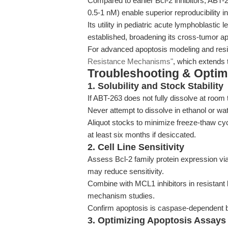
Compared to earlier Bcl-2 inhibitors, ABT-263
0.5-1 nM) enable superior reproducibility i
Its utility in pediatric acute lymphoblast
established, broadening its cross-tumor app
For advanced apoptosis modeling and resis
Resistance Mechanisms"
, which extends 
Troubleshooting & Optimi
1. Solubility and Stock Stability
If ABT-263 does not fully dissolve at room
Never attempt to dissolve in ethanol or wat
Aliquot stocks to minimize freeze-thaw cy
at least six months if desiccated.
2. Cell Line Sensitivity
Assess Bcl-2 family protein expression vi
may reduce sensitivity.
Combine with MCL1 inhibitors in resistant 
mechanism studies.
Confirm apoptosis is caspase-dependent by
3. Optimizing Apoptosis Assays