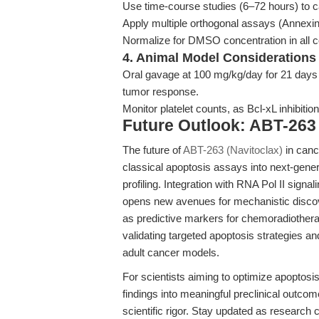
Use time-course studies (6–72 hours) to ca
Apply multiple orthogonal assays (Annexin 
Normalize for DMSO concentration in all co
4. Animal Model Considerations
Oral gavage at 100 mg/kg/day for 21 days i
tumor response.
Monitor platelet counts, as Bcl-xL inhibi
Future Outlook: ABT-263
The future of
ABT-263 (Navitoclax)
in canc
classical apoptosis assays into next-gener
profiling. Integration with RNA Pol II signal
opens new avenues for mechanistic disc
as predictive markers for chemoradiothera
validating targeted apoptosis strategies an
adult cancer models.
For scientists aiming to optimize apoptosis
findings into meaningful preclinical outco
scientific rigor. Stay updated as research co