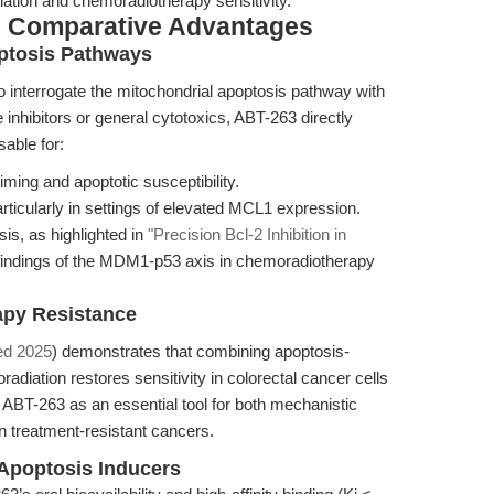
ion and chemoradiotherapy sensitivity.
& Comparative Advantages
optosis Pathways
o interrogate the mitochondrial apoptosis pathway with
inhibitors or general cytotoxics, ABT-263 directly
sable for:
iming and apoptotic susceptibility.
ticularly in settings of elevated MCL1 expression.
is, as highlighted in
"Precision Bcl-2 Inhibition in
findings of the MDM1-p53 axis in chemoradiotherapy
apy Resistance
ed 2025
) demonstrates that combining apoptosis-
radiation restores sensitivity in colorectal cancer cells
ABT-263 as an essential tool for both mechanistic
in treatment-resistant cancers.
Apoptosis Inducers