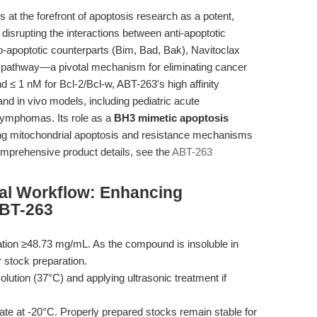
at the forefront of apoptosis research as a potent,
By disrupting the interactions between anti-apoptotic
ro-apoptotic counterparts (Bim, Bad, Bak), Navitoclax
 pathway—a pivotal mechanism for eliminating cancer
nd ≤ 1 nM for Bcl-2/Bcl-w, ABT-263's high affinity
 and in vivo models, including pediatric acute
lymphomas. Its role as a
BH3 mimetic apoptosis
ting mitochondrial apoptosis and resistance mechanisms
omprehensive product details, see the
ABT-263
al Workflow: Enhancing
ABT-263
ion ≥48.73 mg/mL. As the compound is insoluble in
 stock preparation.
lution (37°C) and applying ultrasonic treatment if
tate at -20°C. Properly prepared stocks remain stable for