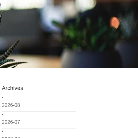
Archives
2026-08
2026-07