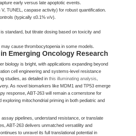
pture early versus late apoptotic events.
V, TUNEL, caspase activity) for robust quantification.
ntrols (typically ≤0.1% v/v).
s standard, but titrate dosing based on toxicity and
tion may cause thrombocytopenia in some models.
 in Emerging Oncology Research
er biology is bright, with applications expanding beyond
ation cell engineering and systems-level resistance
ing studies, as detailed in
this illuminating analysis
,
overy. As novel biomarkers like MDM1 and TP53 emerge
py response, ABT-263 will remain a cornerstone for
d exploring mitochondrial priming in both pediatric and
 assay pipelines, understand resistance, or translate
mes, ABT-263 delivers unmatched versatility and
ntinues to unravel its full translational potential in