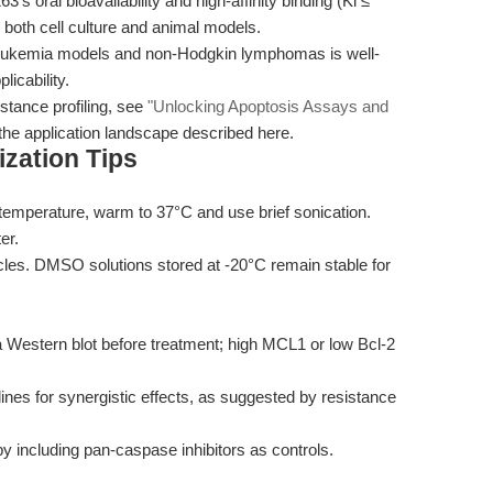
’s oral bioavailability and high-affinity binding (Ki ≤
n both cell culture and animal models.
ic leukemia models and non-Hodgkin lymphomas is well-
licability.
tance profiling, see
"Unlocking Apoptosis Assays and
the application landscape described here.
zation Tips
 temperature, warm to 37°C and use brief sonication.
er.
cles. DMSO solutions stored at -20°C remain stable for
a Western blot before treatment; high MCL1 or low Bcl-2
lines for synergistic effects, as suggested by resistance
 including pan-caspase inhibitors as controls.