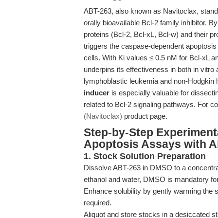
ABT-263, also known as Navitoclax, stands 
orally bioavailable Bcl-2 family inhibitor. 
proteins (Bcl-2, Bcl-xL, Bcl-w) and their p
triggers the caspase-dependent apoptosis
cells. With Ki values ≤ 0.5 nM for Bcl-xL a
underpins its effectiveness in both in vitro
lymphoblastic leukemia and non-Hodgkin 
inducer
is especially valuable for dissec
related to Bcl-2 signaling pathways. For c
(Navitoclax)
product page.
Step-by-Step Experiment
Apoptosis Assays with 
1. Stock Solution Preparation
Dissolve ABT-263 in DMSO to a concentrat
ethanol and water, DMSO is mandatory for
Enhance solubility by gently warming the so
required.
Aliquot and store stocks in a desiccated s