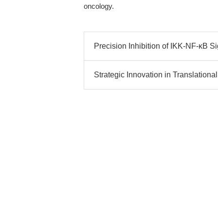
oncology.
Precision Inhibition of IKK-NF-κB Si
Strategic Innovation in Translationa