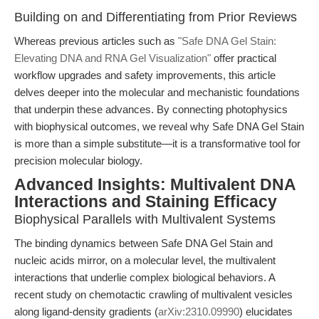
Building on and Differentiating from Prior Reviews
Whereas previous articles such as
"Safe DNA Gel Stain:
Elevating DNA and RNA Gel Visualization"
offer practical
workflow upgrades and safety improvements, this article
delves deeper into the molecular and mechanistic foundations
that underpin these advances. By connecting photophysics
with biophysical outcomes, we reveal why Safe DNA Gel Stain
is more than a simple substitute—it is a transformative tool for
precision molecular biology.
Advanced Insights: Multivalent DNA
Interactions and Staining Efficacy
Biophysical Parallels with Multivalent Systems
The binding dynamics between Safe DNA Gel Stain and
nucleic acids mirror, on a molecular level, the multivalent
interactions that underlie complex biological behaviors. A
recent study on chemotactic crawling of multivalent vesicles
along ligand-density gradients (
arXiv:2310.09990
) elucidates