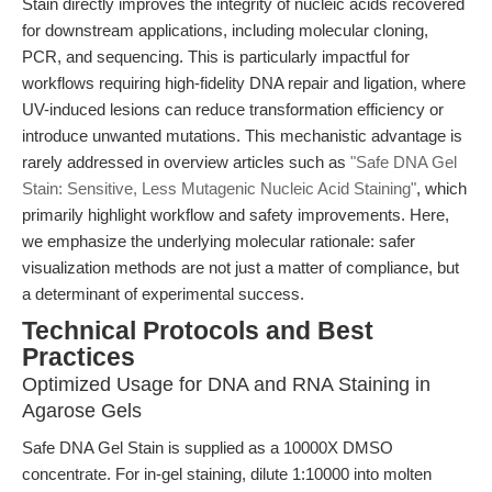
Stain directly improves the integrity of nucleic acids recovered
for downstream applications, including molecular cloning,
PCR, and sequencing. This is particularly impactful for
workflows requiring high-fidelity DNA repair and ligation, where
UV-induced lesions can reduce transformation efficiency or
introduce unwanted mutations. This mechanistic advantage is
rarely addressed in overview articles such as
"Safe DNA Gel
Stain: Sensitive, Less Mutagenic Nucleic Acid Staining"
, which
primarily highlight workflow and safety improvements. Here,
we emphasize the underlying molecular rationale: safer
visualization methods are not just a matter of compliance, but
a determinant of experimental success.
Technical Protocols and Best
Practices
Optimized Usage for DNA and RNA Staining in
Agarose Gels
Safe DNA Gel Stain is supplied as a 10000X DMSO
concentrate. For in-gel staining, dilute 1:10000 into molten