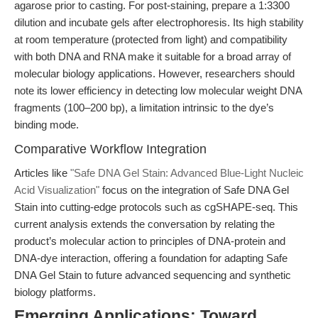
agarose prior to casting. For post-staining, prepare a 1:3300
dilution and incubate gels after electrophoresis. Its high stability
at room temperature (protected from light) and compatibility
with both DNA and RNA make it suitable for a broad array of
molecular biology applications. However, researchers should
note its lower efficiency in detecting low molecular weight DNA
fragments (100–200 bp), a limitation intrinsic to the dye’s
binding mode.
Comparative Workflow Integration
Articles like
"Safe DNA Gel Stain: Advanced Blue-Light Nucleic
Acid Visualization"
focus on the integration of Safe DNA Gel
Stain into cutting-edge protocols such as cgSHAPE-seq. This
current analysis extends the conversation by relating the
product’s molecular action to principles of DNA-protein and
DNA-dye interaction, offering a foundation for adapting Safe
DNA Gel Stain to future advanced sequencing and synthetic
biology platforms.
Emerging Applications: Toward