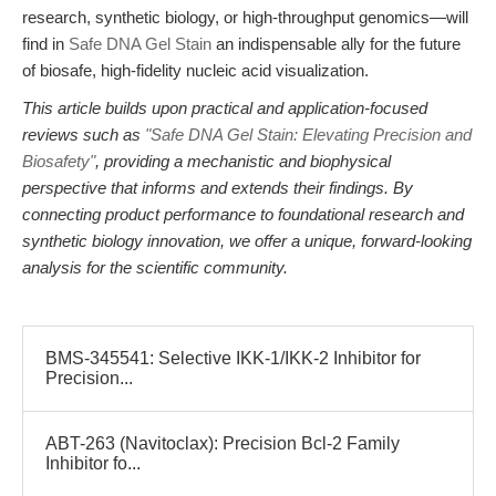
research, synthetic biology, or high-throughput genomics—will
find in
Safe DNA Gel Stain
an indispensable ally for the future
of biosafe, high-fidelity nucleic acid visualization.
This article builds upon practical and application-focused
reviews such as
"Safe DNA Gel Stain: Elevating Precision and
Biosafety"
, providing a mechanistic and biophysical
perspective that informs and extends their findings. By
connecting product performance to foundational research and
synthetic biology innovation, we offer a unique, forward-looking
analysis for the scientific community.
BMS-345541: Selective IKK-1/IKK-2 Inhibitor for
Precision...
ABT-263 (Navitoclax): Precision Bcl-2 Family
Inhibitor fo...