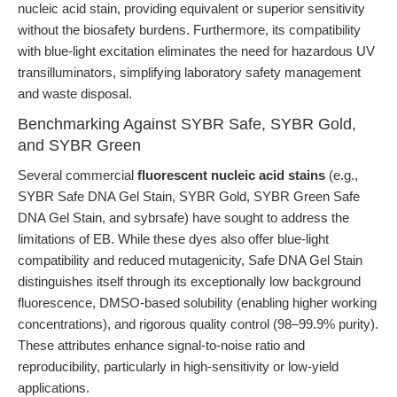
nucleic acid stain, providing equivalent or superior sensitivity
without the biosafety burdens. Furthermore, its compatibility
with blue-light excitation eliminates the need for hazardous UV
transilluminators, simplifying laboratory safety management
and waste disposal.
Benchmarking Against SYBR Safe, SYBR Gold,
and SYBR Green
Several commercial
fluorescent nucleic acid stains
(e.g.,
SYBR Safe DNA Gel Stain, SYBR Gold, SYBR Green Safe
DNA Gel Stain, and sybrsafe) have sought to address the
limitations of EB. While these dyes also offer blue-light
compatibility and reduced mutagenicity, Safe DNA Gel Stain
distinguishes itself through its exceptionally low background
fluorescence, DMSO-based solubility (enabling higher working
concentrations), and rigorous quality control (98–99.9% purity).
These attributes enhance signal-to-noise ratio and
reproducibility, particularly in high-sensitivity or low-yield
applications.