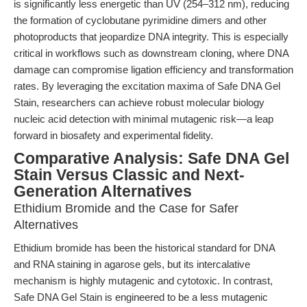
is significantly less energetic than UV (254–312 nm), reducing
the formation of cyclobutane pyrimidine dimers and other
photoproducts that jeopardize DNA integrity. This is especially
critical in workflows such as downstream cloning, where DNA
damage can compromise ligation efficiency and transformation
rates. By leveraging the excitation maxima of Safe DNA Gel
Stain, researchers can achieve robust molecular biology
nucleic acid detection with minimal mutagenic risk—a leap
forward in biosafety and experimental fidelity.
Comparative Analysis: Safe DNA Gel
Stain Versus Classic and Next-
Generation Alternatives
Ethidium Bromide and the Case for Safer
Alternatives
Ethidium bromide has been the historical standard for DNA
and RNA staining in agarose gels, but its intercalative
mechanism is highly mutagenic and cytotoxic. In contrast,
Safe DNA Gel Stain is engineered to be a less mutagenic