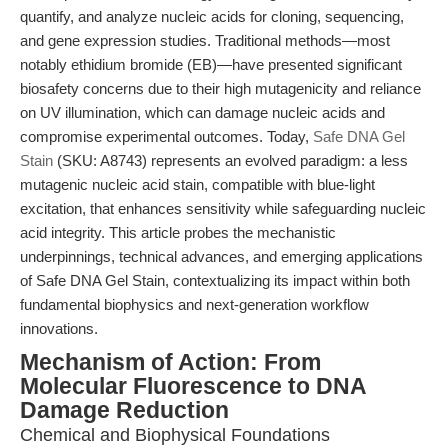
quantify, and analyze nucleic acids for cloning, sequencing,
and gene expression studies. Traditional methods—most
notably ethidium bromide (EB)—have presented significant
biosafety concerns due to their high mutagenicity and reliance
on UV illumination, which can damage nucleic acids and
compromise experimental outcomes. Today,
Safe DNA Gel
Stain
(SKU: A8743) represents an evolved paradigm: a less
mutagenic nucleic acid stain, compatible with blue-light
excitation, that enhances sensitivity while safeguarding nucleic
acid integrity. This article probes the mechanistic
underpinnings, technical advances, and emerging applications
of Safe DNA Gel Stain, contextualizing its impact within both
fundamental biophysics and next-generation workflow
innovations.
Mechanism of Action: From
Molecular Fluorescence to DNA
Damage Reduction
Chemical and Biophysical Foundations