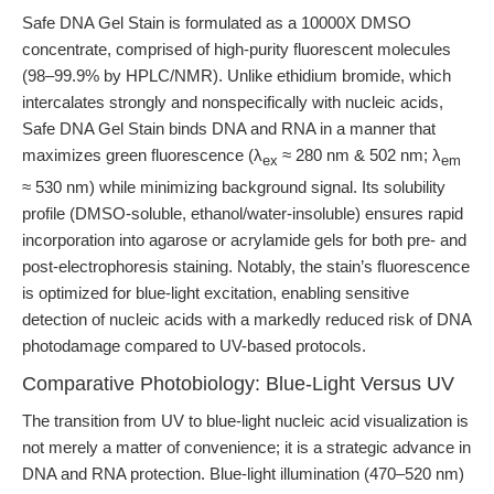
Safe DNA Gel Stain is formulated as a 10000X DMSO
concentrate, comprised of high-purity fluorescent molecules
(98–99.9% by HPLC/NMR). Unlike ethidium bromide, which
intercalates strongly and nonspecifically with nucleic acids,
Safe DNA Gel Stain binds DNA and RNA in a manner that
maximizes green fluorescence (λ
≈ 280 nm & 502 nm; λ
ex
em
≈ 530 nm) while minimizing background signal. Its solubility
profile (DMSO-soluble, ethanol/water-insoluble) ensures rapid
incorporation into agarose or acrylamide gels for both pre- and
post-electrophoresis staining. Notably, the stain’s fluorescence
is optimized for blue-light excitation, enabling sensitive
detection of nucleic acids with a markedly reduced risk of DNA
photodamage compared to UV-based protocols.
Comparative Photobiology: Blue-Light Versus UV
The transition from UV to blue-light nucleic acid visualization is
not merely a matter of convenience; it is a strategic advance in
DNA and RNA protection. Blue-light illumination (470–520 nm)