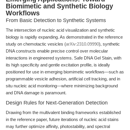
Biomimetic and Synthetic Biology
Workflows
From Basic Detection to Synthetic Systems
The intersection of nucleic acid visualization and synthetic
biology is rapidly expanding. As demonstrated in the reference
study on chemotactic vesicles (
arXiv:2310.09990
), synthetic
DNA constructs enable precise control over molecular
interactions in engineered systems. Safe DNA Gel Stain, with
its high specificity and gentle excitation profile, is ideally
positioned for use in emerging biomimetic workflows—such as
programmable vesicle adhesion, artificial cell tracking, and in
situ nucleic acid monitoring—where minimizing background
and DNA damage is paramount.
Design Rules for Next-Generation Detection
Drawing from the multivalent binding frameworks established
in the reference paper, future iterations of nucleic acid stains
may further optimize affinity, photostability, and spectral