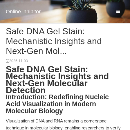
Online inhibitor
Safe DNA Gel Stain:
Mechanistic Insights and
Next-Gen Mol...
2025-11-03
Safe DNA Gel Stain:
Mechanistic Insights and
Next-Gen Molecular
Detection
Introduction: Redefining Nucleic
Acid Visualization in Modern
Molecular Biology
Visualization of DNA and RNA remains a cornerstone
technique in molecular biology, enabling researchers to verify,