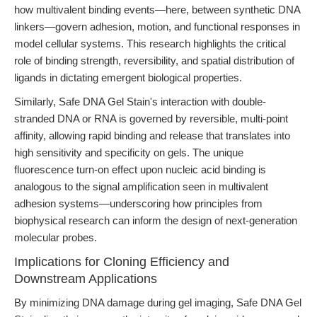
how multivalent binding events—here, between synthetic DNA
linkers—govern adhesion, motion, and functional responses in
model cellular systems. This research highlights the critical
role of binding strength, reversibility, and spatial distribution of
ligands in dictating emergent biological properties.
Similarly, Safe DNA Gel Stain's interaction with double-
stranded DNA or RNA is governed by reversible, multi-point
affinity, allowing rapid binding and release that translates into
high sensitivity and specificity on gels. The unique
fluorescence turn-on effect upon nucleic acid binding is
analogous to the signal amplification seen in multivalent
adhesion systems—underscoring how principles from
biophysical research can inform the design of next-generation
molecular probes.
Implications for Cloning Efficiency and
Downstream Applications
By minimizing DNA damage during gel imaging, Safe DNA Gel