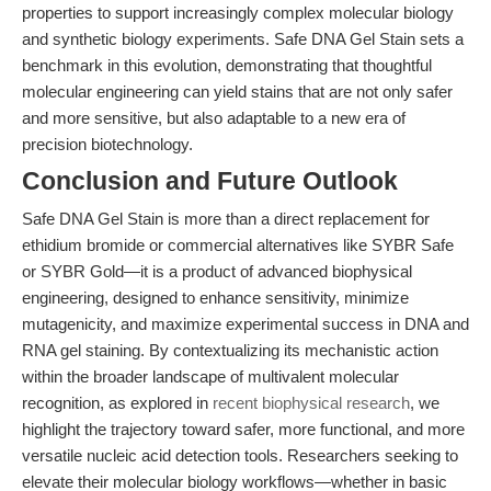
properties to support increasingly complex molecular biology
and synthetic biology experiments. Safe DNA Gel Stain sets a
benchmark in this evolution, demonstrating that thoughtful
molecular engineering can yield stains that are not only safer
and more sensitive, but also adaptable to a new era of
precision biotechnology.
Conclusion and Future Outlook
Safe DNA Gel Stain is more than a direct replacement for
ethidium bromide or commercial alternatives like SYBR Safe
or SYBR Gold—it is a product of advanced biophysical
engineering, designed to enhance sensitivity, minimize
mutagenicity, and maximize experimental success in DNA and
RNA gel staining. By contextualizing its mechanistic action
within the broader landscape of multivalent molecular
recognition, as explored in
recent biophysical research
, we
highlight the trajectory toward safer, more functional, and more
versatile nucleic acid detection tools. Researchers seeking to
elevate their molecular biology workflows—whether in basic