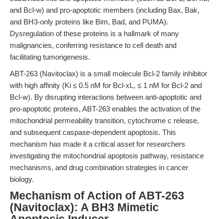
and Bcl-w) and pro-apoptotic members (including Bax, Bak,
and BH3-only proteins like Bim, Bad, and PUMA).
Dysregulation of these proteins is a hallmark of many
malignancies, conferring resistance to cell death and
facilitating tumorigenesis.
ABT-263 (Navitoclax) is a small molecule Bcl-2 family inhibitor
with high affinity (Ki ≤ 0.5 nM for Bcl-xL, ≤ 1 nM for Bcl-2 and
Bcl-w). By disrupting interactions between anti-apoptotic and
pro-apoptotic proteins, ABT-263 enables the activation of the
mitochondrial permeability transition, cytochrome c release,
and subsequent caspase-dependent apoptosis. This
mechanism has made it a critical asset for researchers
investigating the mitochondrial apoptosis pathway, resistance
mechanisms, and drug combination strategies in cancer
biology.
Mechanism of Action of ABT-263
(Navitoclax): A BH3 Mimetic