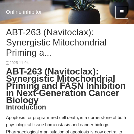
Online inhibitor
ABT-263 (Navitoclax):
Synergistic Mitochondrial
Priming a...
2025-11-04
ABT-263 (Navitoclax):
Synergistic Mitochondrial
Priming and FASN Inhibition
in Next-Generation Cancer
Biology
Introduction
Apoptosis, or programmed cell death, is a cornerstone of both
physiological tissue homeostasis and cancer biology.
Pharmacological manipulation of apoptosis is now central to