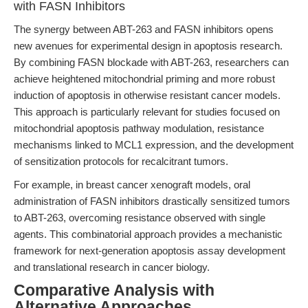
with FASN Inhibitors
The synergy between ABT-263 and FASN inhibitors opens
new avenues for experimental design in apoptosis research.
By combining FASN blockade with ABT-263, researchers can
achieve heightened mitochondrial priming and more robust
induction of apoptosis in otherwise resistant cancer models.
This approach is particularly relevant for studies focused on
mitochondrial apoptosis pathway modulation, resistance
mechanisms linked to MCL1 expression, and the development
of sensitization protocols for recalcitrant tumors.
For example, in breast cancer xenograft models, oral
administration of FASN inhibitors drastically sensitized tumors
to ABT-263, overcoming resistance observed with single
agents. This combinatorial approach provides a mechanistic
framework for next-generation apoptosis assay development
and translational research in cancer biology.
Comparative Analysis with
Alternative Approaches