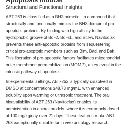
Apoptosis Inducer
Structural and Functional Insights
ABT-263 is classified as a BH3 mimetic—a compound that
structurally and functionally mimics the BH3 domain of pro-
apoptotic proteins. By binding with high affinity to the
hydrophobic groove of Bcl-2, Bcl-xL, and Bcl-w, Navitoclax
prevents these anti-apoptotic proteins from sequestering
critical pro-apoptotic members such as Bim, Bad, and Bak.
This liberation of pro-apoptotic factors facilitates mitochondrial
outer membrane permeabilization (MOMP), a key event in the
intrinsic pathway of apoptosis.
In experimental settings, ABT-263 is typically dissolved in
DMSO at concentrations ≥48.73 mg/mL, with enhanced
solubility upon warming or ultrasonic treatment. The oral
bioavailability of ABT-263 (Navitoclax) enables its
administration in animal models, where it is commonly dosed
at 100 mg/kg/day over 21 days. These features make ABT-
263 exceptionally suitable for in vivo oncology research,