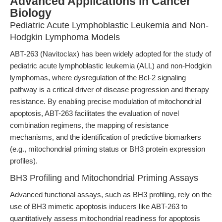
Advanced Applications in Cancer
Biology
Pediatric Acute Lymphoblastic Leukemia and Non-
Hodgkin Lymphoma Models
ABT-263 (Navitoclax) has been widely adopted for the study of
pediatric acute lymphoblastic leukemia (ALL) and non-Hodgkin
lymphomas, where dysregulation of the Bcl-2 signaling
pathway is a critical driver of disease progression and therapy
resistance. By enabling precise modulation of mitochondrial
apoptosis, ABT-263 facilitates the evaluation of novel
combination regimens, the mapping of resistance
mechanisms, and the identification of predictive biomarkers
(e.g., mitochondrial priming status or BH3 protein expression
profiles).
BH3 Profiling and Mitochondrial Priming Assays
Advanced functional assays, such as BH3 profiling, rely on the
use of BH3 mimetic apoptosis inducers like ABT-263 to
quantitatively assess mitochondrial readiness for apoptosis