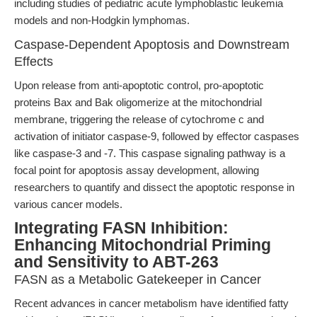
including studies of pediatric acute lymphoblastic leukemia
models and non-Hodgkin lymphomas.
Caspase-Dependent Apoptosis and Downstream
Effects
Upon release from anti-apoptotic control, pro-apoptotic
proteins Bax and Bak oligomerize at the mitochondrial
membrane, triggering the release of cytochrome c and
activation of initiator caspase-9, followed by effector caspases
like caspase-3 and -7. This caspase signaling pathway is a
focal point for apoptosis assay development, allowing
researchers to quantify and dissect the apoptotic response in
various cancer models.
Integrating FASN Inhibition:
Enhancing Mitochondrial Priming
and Sensitivity to ABT-263
FASN as a Metabolic Gatekeeper in Cancer
Recent advances in cancer metabolism have identified fatty