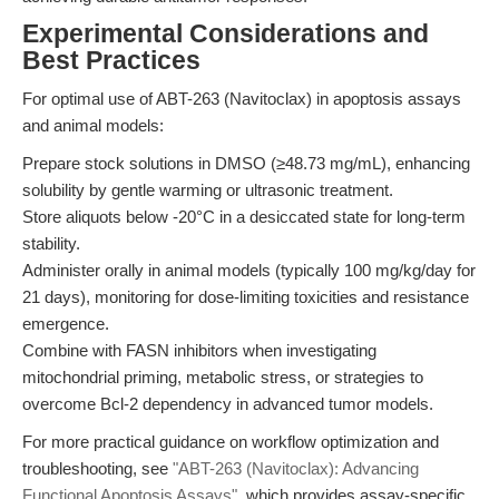
Experimental Considerations and
Best Practices
For optimal use of ABT-263 (Navitoclax) in apoptosis assays
and animal models:
Prepare stock solutions in DMSO (≥48.73 mg/mL), enhancing
solubility by gentle warming or ultrasonic treatment.
Store aliquots below -20°C in a desiccated state for long-term
stability.
Administer orally in animal models (typically 100 mg/kg/day for
21 days), monitoring for dose-limiting toxicities and resistance
emergence.
Combine with FASN inhibitors when investigating
mitochondrial priming, metabolic stress, or strategies to
overcome Bcl-2 dependency in advanced tumor models.
For more practical guidance on workflow optimization and
troubleshooting, see
"ABT-263 (Navitoclax): Advancing
Functional Apoptosis Assays"
, which provides assay-specific