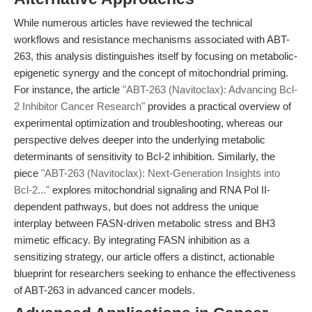
While numerous articles have reviewed the technical
workflows and resistance mechanisms associated with ABT-
263, this analysis distinguishes itself by focusing on metabolic-
epigenetic synergy and the concept of mitochondrial priming.
For instance, the article
"ABT-263 (Navitoclax): Advancing Bcl-
2 Inhibitor Cancer Research"
provides a practical overview of
experimental optimization and troubleshooting, whereas our
perspective delves deeper into the underlying metabolic
determinants of sensitivity to Bcl-2 inhibition. Similarly, the
piece
"ABT-263 (Navitoclax): Next-Generation Insights into
Bcl-2..."
explores mitochondrial signaling and RNA Pol II-
dependent pathways, but does not address the unique
interplay between FASN-driven metabolic stress and BH3
mimetic efficacy. By integrating FASN inhibition as a
sensitizing strategy, our article offers a distinct, actionable
blueprint for researchers seeking to enhance the effectiveness
of ABT-263 in advanced cancer models.