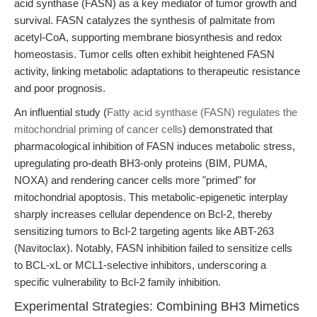
acid synthase (FASN) as a key mediator of tumor growth and
survival. FASN catalyzes the synthesis of palmitate from
acetyl-CoA, supporting membrane biosynthesis and redox
homeostasis. Tumor cells often exhibit heightened FASN
activity, linking metabolic adaptations to therapeutic resistance
and poor prognosis.
An influential study (
Fatty acid synthase (FASN) regulates the
mitochondrial priming of cancer cells
) demonstrated that
pharmacological inhibition of FASN induces metabolic stress,
upregulating pro-death BH3-only proteins (BIM, PUMA,
NOXA) and rendering cancer cells more "primed" for
mitochondrial apoptosis. This metabolic-epigenetic interplay
sharply increases cellular dependence on Bcl-2, thereby
sensitizing tumors to Bcl-2 targeting agents like ABT-263
(Navitoclax). Notably, FASN inhibition failed to sensitize cells
to BCL-xL or MCL1-selective inhibitors, underscoring a
specific vulnerability to Bcl-2 family inhibition.
Experimental Strategies: Combining BH3 Mimetics