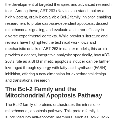
the development of targeted therapies and advanced research
tools. Among these,
ABT-263 (Navitoclax)
stands out as a
highly potent, orally bioavailable Bcl-2 family inhibitor, enabling
researchers to probe caspase-dependent apoptosis, dissect
mitochondrial signaling, and evaluate antitumor efficacy in
diverse experimental contexts. While previous literature and
reviews have highlighted the technical workflows and
mechanistic details of ABT-263 in cancer models, this article
provides a deeper, integrative analysis: specifically, how ABT-
263's role as a BH3 mimetic apoptosis inducer can be further
leveraged through synergy with fatty acid synthase (FASN)
inhibition, offering a new dimension for experimental design
and translational research.
The Bcl-2 Family and the
Mitochondrial Apoptosis Pathway
The Bcl-2 family of proteins orchestrates the intrinsic, or
mitochondrial, apoptosis pathway. This protein family is
subdivided into anti-apoptotic members (such as Bcl-2, Bcl-xL,