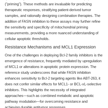
("priming"). These methods are invaluable for predicting
therapeutic responses, stratifying patient-derived tumor
samples, and rationally designing combination therapies. The
addition of FASN inhibition to these assays may further refine
the sensitivity and specificity of mitochondrial priming
measurements, providing a more nuanced understanding of
cellular apoptotic thresholds.
Resistance Mechanisms and MCL1 Expression
One of the challenges in deploying Bcl-2 family inhibitors is the
emergence of resistance, frequently mediated by upregulation
of MCL1 or alterations in apoptotic protein expression. The
reference study underscores that while FASN inhibition
enhances sensitivity to Bcl-2 targeting agents like ABT-263, it
does not confer similar effects for MCL1- or BCL-xL-selective
inhibitors. This highlights the necessity of integrated
approaches—such as combined metabolic and apoptotic
pathway modulation—for overcoming resistance and
achieving durable antitumor responses.