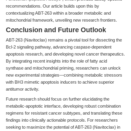
recommendations. Our article builds upon this by
contextualizing ABT-263 within a broader metabolic and
mitochondrial framework, unveiling new research frontiers.
Conclusion and Future Outlook
ABT-263 (Navitoclax) remains a pivotal tool for dissecting the
Bcl-2 signaling pathway, advancing caspase-dependent
apoptosis research, and developing novel cancer therapeutics.
By integrating recent insights into the role of fatty acid
synthase and mitochondrial priming, researchers can unlock
new experimental strategies—combining metabolic stressors
with BH3 mimetic apoptosis inducers to achieve superior
antitumor activity.
Future research should focus on further elucidating the
metabolic-apoptotic interface, developing robust combination
regimens for resistant cancer subtypes, and translating these
findings into clinically actionable protocols. For researchers
seeking to maximize the potential of ABT-263 (Navitoclax) in