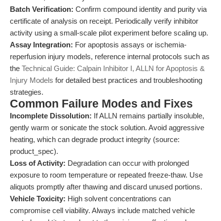
Batch Verification:
Confirm compound identity and purity via
certificate of analysis on receipt. Periodically verify inhibitor
activity using a small-scale pilot experiment before scaling up.
Assay Integration:
For apoptosis assays or ischemia-
reperfusion injury models, reference internal protocols such as
the
Technical Guide: Calpain Inhibitor I, ALLN for Apoptosis &
Injury Models
for detailed best practices and troubleshooting
strategies.
Common Failure Modes and Fixes
Incomplete Dissolution:
If ALLN remains partially insoluble,
gently warm or sonicate the stock solution. Avoid aggressive
heating, which can degrade product integrity (source:
product_spec).
Loss of Activity:
Degradation can occur with prolonged
exposure to room temperature or repeated freeze-thaw. Use
aliquots promptly after thawing and discard unused portions.
Vehicle Toxicity:
High solvent concentrations can
compromise cell viability. Always include matched vehicle