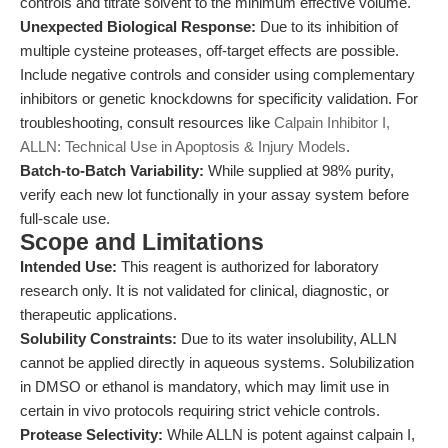
controls and titrate solvent to the minimum effective volume.
Unexpected Biological Response:
Due to its inhibition of
multiple cysteine proteases, off-target effects are possible.
Include negative controls and consider using complementary
inhibitors or genetic knockdowns for specificity validation. For
troubleshooting, consult resources like
Calpain Inhibitor I,
ALLN: Technical Use in Apoptosis & Injury Models
.
Batch-to-Batch Variability:
While supplied at 98% purity,
verify each new lot functionally in your assay system before
full-scale use.
Scope and Limitations
Intended Use:
This reagent is authorized for laboratory
research only. It is not validated for clinical, diagnostic, or
therapeutic applications.
Solubility Constraints:
Due to its water insolubility, ALLN
cannot be applied directly in aqueous systems. Solubilization
in DMSO or ethanol is mandatory, which may limit use in
certain in vivo protocols requiring strict vehicle controls.
Protease Selectivity:
While ALLN is potent against calpain I,