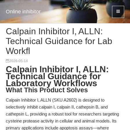
Online inhibitor
Calpain Inhibitor I, ALLN:
Technical Guidance for Lab
Workfl
2026-05-14
Calpain Inhibitor I, ALLN:
Technical Guidance for
Laboratory Workflows
What This Product Solves
Calpain Inhibitor I, ALLN (SKU A2602) is designed to
selectively inhibit calpain I, calpain II, cathepsin B, and
cathepsin L, providing a robust tool for researchers targeting
cysteine protease activity in cellular and animal models. Its
primary applications include apoptosis assays—where