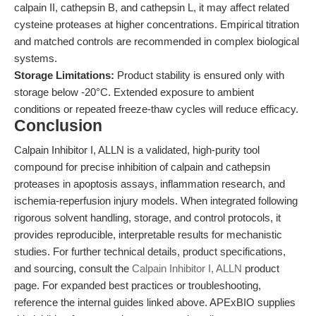
calpain II, cathepsin B, and cathepsin L, it may affect related
cysteine proteases at higher concentrations. Empirical titration
and matched controls are recommended in complex biological
systems.
Storage Limitations:
Product stability is ensured only with
storage below -20°C. Extended exposure to ambient
conditions or repeated freeze-thaw cycles will reduce efficacy.
Conclusion
Calpain Inhibitor I, ALLN is a validated, high-purity tool
compound for precise inhibition of calpain and cathepsin
proteases in apoptosis assays, inflammation research, and
ischemia-reperfusion injury models. When integrated following
rigorous solvent handling, storage, and control protocols, it
provides reproducible, interpretable results for mechanistic
studies. For further technical details, product specifications,
and sourcing, consult the
Calpain Inhibitor I, ALLN
product
page. For expanded best practices or troubleshooting,
reference the internal guides linked above. APExBIO supplies