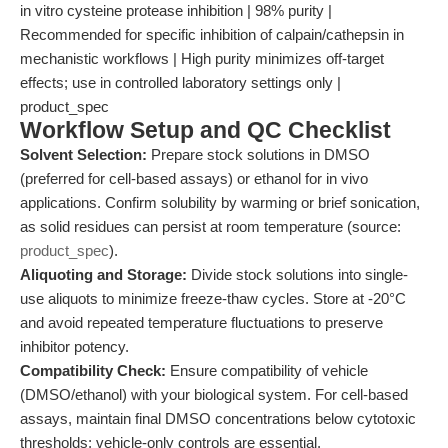
in vitro cysteine protease inhibition | 98% purity |
Recommended for specific inhibition of calpain/cathepsin in
mechanistic workflows | High purity minimizes off-target
effects; use in controlled laboratory settings only |
product_spec
Workflow Setup and QC Checklist
Solvent Selection:
Prepare stock solutions in DMSO
(preferred for cell-based assays) or ethanol for in vivo
applications. Confirm solubility by warming or brief sonication,
as solid residues can persist at room temperature (source:
product_spec
).
Aliquoting and Storage:
Divide stock solutions into single-
use aliquots to minimize freeze-thaw cycles. Store at -20°C
and avoid repeated temperature fluctuations to preserve
inhibitor potency.
Compatibility Check:
Ensure compatibility of vehicle
(DMSO/ethanol) with your biological system. For cell-based
assays, maintain final DMSO concentrations below cytotoxic
thresholds; vehicle-only controls are essential.