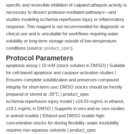
specific and reversible inhibition of calpain/cathepsin activity is
necessary to dissect protease-mediated pathways—and
studies modeling ischemia-reperfusion injury or inflammatory
response. This reagent is not recommended for diagnostic or
clinical use and is unsuitable for workflows requiring water
solubility or long-term storage outside of low-temperature
conditions (source:
product_spec
).
Protocol Parameters
apoptosis assay | 10 mM (stock solution in DMSO) | Suitable
for cell-based apoptosis and caspase activation studies |
Ensures complete solubilization and preserves compound
integrity for short-term use; DMSO stocks should be freshly
prepared or stored at -20°C | product_spec
ischemia-reperfusion injury model | ≥14.03 mg/mL in ethanol,
≥19.1 mg/mL in DMSO | Supports in vivo and ex vivo studies
in animal models | Ethanol and DMSO enable high-
concentration stocks for dosing flexibility; water insolubility
requires non-aqueous solvents | product_spec