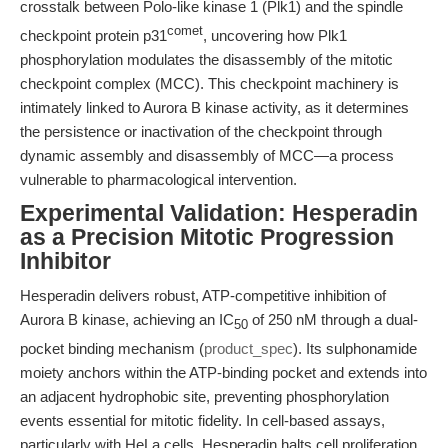
crosstalk between Polo-like kinase 1 (Plk1) and the spindle
comet
checkpoint protein p31
, uncovering how Plk1
phosphorylation modulates the disassembly of the mitotic
checkpoint complex (MCC). This checkpoint machinery is
intimately linked to Aurora B kinase activity, as it determines
the persistence or inactivation of the checkpoint through
dynamic assembly and disassembly of MCC—a process
vulnerable to pharmacological intervention.
Experimental Validation: Hesperadin
as a Precision Mitotic Progression
Inhibitor
Hesperadin delivers robust, ATP-competitive inhibition of
Aurora B kinase, achieving an IC
of 250 nM through a dual-
50
pocket binding mechanism (
product_spec
). Its sulphonamide
moiety anchors within the ATP-binding pocket and extends into
an adjacent hydrophobic site, preventing phosphorylation
events essential for mitotic fidelity. In cell-based assays,
particularly with HeLa cells, Hesperadin halts cell proliferation