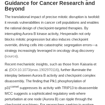
Guidance for Cancer Research and
Beyond
The translational impact of precise mitotic disruption is twofold:
it reveals vulnerabilities in cancer cell populations and enables
the rational design of checkpoint-targeted therapies. By
interrupting Aurora B kinase activity, Hesperadin not only
blocks mitotic progression but also induces checkpoint
override, driving cells into catastrophic segregation errors—a
strategy increasingly leveraged in oncology drug discovery
(
source
).
Recent mechanistic insights, such as those from Kaisaria et
al. (
DOI:10.1073/pnas.1902970116
), further illuminate the
interplay between Aurora B activity and checkpoint complex
disassembly. The finding that Plk1 phosphorylation of
comet
p31
suppresses its activity with TRIP13 to disassemble
MCC suggests a sophisticated regulatory web where
perturbation at one node (Aurora B) can ripple through the
checkpoint machinery. For researchers seeking to explore