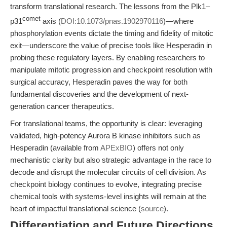
transform translational research. The lessons from the Plk1–
comet
p31
axis (
DOI:10.1073/pnas.1902970116
)—where
phosphorylation events dictate the timing and fidelity of mitotic
exit—underscore the value of precise tools like Hesperadin in
probing these regulatory layers. By enabling researchers to
manipulate mitotic progression and checkpoint resolution with
surgical accuracy, Hesperadin paves the way for both
fundamental discoveries and the development of next-
generation cancer therapeutics.
For translational teams, the opportunity is clear: leveraging
validated, high-potency Aurora B kinase inhibitors such as
Hesperadin (available from
APExBIO
) offers not only
mechanistic clarity but also strategic advantage in the race to
decode and disrupt the molecular circuits of cell division. As
checkpoint biology continues to evolve, integrating precise
chemical tools with systems-level insights will remain at the
heart of impactful translational science (
source
).
Differentiation and Future Directions