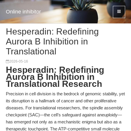
Online inhibitor
Hesperadin: Redefining
Aurora B Inhibition in
Translational
2026-05-16
Hesperadin: Redefining
Aurora B Inhibition in
Translational Research
Precision in cell division is the bedrock of genomic stability, yet
its disruption is a hallmark of cancer and other proliferative
diseases. For translational researchers, the spindle assembly
checkpoint (SAC)—the cell’s safeguard against aneuploidy—
has emerged not only as a mechanistic enigma but also as a
therapeutic touchpoint. The ATP-competitive small molecule