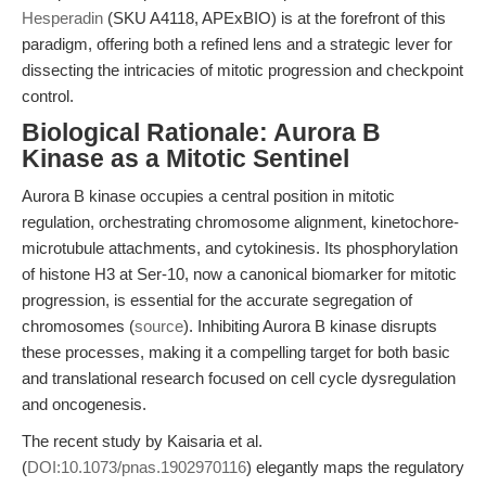
Hesperadin
(SKU A4118, APExBIO) is at the forefront of this
paradigm, offering both a refined lens and a strategic lever for
dissecting the intricacies of mitotic progression and checkpoint
control.
Biological Rationale: Aurora B
Kinase as a Mitotic Sentinel
Aurora B kinase occupies a central position in mitotic
regulation, orchestrating chromosome alignment, kinetochore-
microtubule attachments, and cytokinesis. Its phosphorylation
of histone H3 at Ser-10, now a canonical biomarker for mitotic
progression, is essential for the accurate segregation of
chromosomes (
source
). Inhibiting Aurora B kinase disrupts
these processes, making it a compelling target for both basic
and translational research focused on cell cycle dysregulation
and oncogenesis.
The recent study by Kaisaria et al.
(
DOI:10.1073/pnas.1902970116
) elegantly maps the regulatory