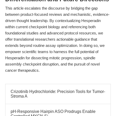
This article escalates the discourse by bridging the gap
between product-focused reviews and mechanistic, evidence-
driven thought leadership. By contextualizing Hesperadin
within current checkpoint biology and referencing both
foundational studies and advanced protocol resources, we
offer translational researchers actionable guidance that
extends beyond routine assay optimization. In doing so, we
empower scientific teams to harness the full potential of
Hesperadin for dissecting mitotic progression, spindle
assembly checkpoint disruption, and the pursuit of novel
cancer therapeutics.
Crizotinib Hydrochloride: Precision Tools for Tumor-
Stroma A
pH-Responsive Hairpin ASO Prodrugs Enable