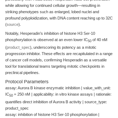
while allowing for continued cellular growth—resulting in
striking phenotypes such as enlarged, lobed nuclei and
profound polyploidization, with DNA content reaching up to 32C
(
source
).
Notably, Hesperadin’s inhibition of histone H3 Ser-10
phosphorylation is observed at an even lower IC
of 40 nM
50
(
product_spec
), underscoring its potency as a mitotic
progression inhibitor. These effects are recapitulated in a range
of cancer cell models, confirming Hesperadin as a versatile
tool for translational teams targeting mitotic checkpoints in
preclinical pipelines.
Protocol Parameters
assay: Aurora B kinase enzymatic inhibition | value_with_unit:
IC
= 250 nM | applicability: in vitro kinase assays | rationale:
50
quantifies direct inhibition of Aurora B activity | source_type:
product_spec
assay: inhibition of histone H3 Ser-10 phosphorylation |