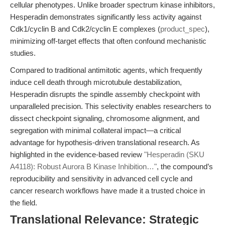
cellular phenotypes. Unlike broader spectrum kinase inhibitors,
Hesperadin demonstrates significantly less activity against
Cdk1/cyclin B and Cdk2/cyclin E complexes (
product_spec
),
minimizing off-target effects that often confound mechanistic
studies.
Compared to traditional antimitotic agents, which frequently
induce cell death through microtubule destabilization,
Hesperadin disrupts the spindle assembly checkpoint with
unparalleled precision. This selectivity enables researchers to
dissect checkpoint signaling, chromosome alignment, and
segregation with minimal collateral impact—a critical
advantage for hypothesis-driven translational research. As
highlighted in the evidence-based review
"Hesperadin (SKU
A4118): Robust Aurora B Kinase Inhibition…"
, the compound’s
reproducibility and sensitivity in advanced cell cycle and
cancer research workflows have made it a trusted choice in
the field.
Translational Relevance: Strategic