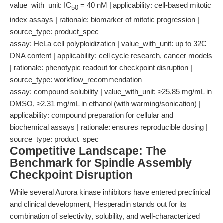
value_with_unit: IC
= 40 nM | applicability: cell-based mitotic
50
index assays | rationale: biomarker of mitotic progression |
source_type: product_spec
assay: HeLa cell polyploidization | value_with_unit: up to 32C
DNA content | applicability: cell cycle research, cancer models
| rationale: phenotypic readout for checkpoint disruption |
source_type: workflow_recommendation
assay: compound solubility | value_with_unit: ≥25.85 mg/mL in
DMSO, ≥2.31 mg/mL in ethanol (with warming/sonication) |
applicability: compound preparation for cellular and
biochemical assays | rationale: ensures reproducible dosing |
source_type: product_spec
Competitive Landscape: The
Benchmark for Spindle Assembly
Checkpoint Disruption
While several Aurora kinase inhibitors have entered preclinical
and clinical development, Hesperadin stands out for its
combination of selectivity, solubility, and well-characterized