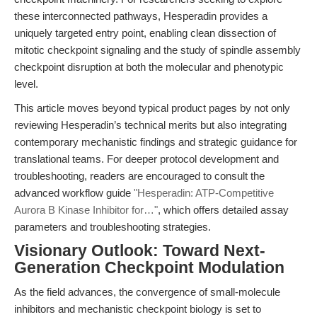
these interconnected pathways, Hesperadin provides a
uniquely targeted entry point, enabling clean dissection of
mitotic checkpoint signaling and the study of spindle assembly
checkpoint disruption at both the molecular and phenotypic
level.
This article moves beyond typical product pages by not only
reviewing Hesperadin’s technical merits but also integrating
contemporary mechanistic findings and strategic guidance for
translational teams. For deeper protocol development and
troubleshooting, readers are encouraged to consult the
advanced workflow guide
"Hesperadin: ATP-Competitive
Aurora B Kinase Inhibitor for…"
, which offers detailed assay
parameters and troubleshooting strategies.
Visionary Outlook: Toward Next-
Generation Checkpoint Modulation
As the field advances, the convergence of small-molecule
inhibitors and mechanistic checkpoint biology is set to