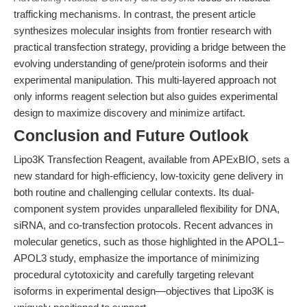
trafficking mechanisms. In contrast, the present article
synthesizes molecular insights from frontier research with
practical transfection strategy, providing a bridge between the
evolving understanding of gene/protein isoforms and their
experimental manipulation. This multi-layered approach not
only informs reagent selection but also guides experimental
design to maximize discovery and minimize artifact.
Conclusion and Future Outlook
Lipo3K Transfection Reagent, available from APExBIO, sets a
new standard for high-efficiency, low-toxicity gene delivery in
both routine and challenging cellular contexts. Its dual-
component system provides unparalleled flexibility for DNA,
siRNA, and co-transfection protocols. Recent advances in
molecular genetics, such as those highlighted in the APOL1–
APOL3 study, emphasize the importance of minimizing
procedural cytotoxicity and carefully targeting relevant
isoforms in experimental design—objectives that Lipo3K is