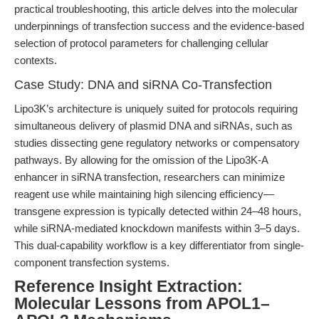
practical troubleshooting, this article delves into the molecular
underpinnings of transfection success and the evidence-based
selection of protocol parameters for challenging cellular
contexts.
Case Study: DNA and siRNA Co-Transfection
Lipo3K’s architecture is uniquely suited for protocols requiring
simultaneous delivery of plasmid DNA and siRNAs, such as
studies dissecting gene regulatory networks or compensatory
pathways. By allowing for the omission of the Lipo3K-A
enhancer in siRNA transfection, researchers can minimize
reagent use while maintaining high silencing efficiency—
transgene expression is typically detected within 24–48 hours,
while siRNA-mediated knockdown manifests within 3–5 days.
This dual-capability workflow is a key differentiator from single-
component transfection systems.
Reference Insight Extraction:
Molecular Lessons from APOL1–