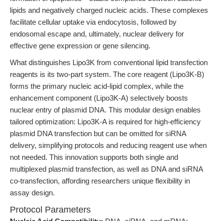
lipids and negatively charged nucleic acids. These complexes
facilitate cellular uptake via endocytosis, followed by
endosomal escape and, ultimately, nuclear delivery for
effective gene expression or gene silencing.
What distinguishes Lipo3K from conventional lipid transfection
reagents is its two-part system. The core reagent (Lipo3K-B)
forms the primary nucleic acid-lipid complex, while the
enhancement component (Lipo3K-A) selectively boosts
nuclear entry of plasmid DNA. This modular design enables
tailored optimization: Lipo3K-A is required for high-efficiency
plasmid DNA transfection but can be omitted for siRNA
delivery, simplifying protocols and reducing reagent use when
not needed. This innovation supports both single and
multiplexed plasmid transfection, as well as DNA and siRNA
co-transfection, affording researchers unique flexibility in
assay design.
Protocol Parameters