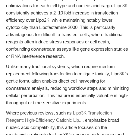
optimizations for each cell type and nucleic acid cargo.
Lipo3K
consistently achieves a 2–10 fold increase in transfection
efficiency over Lipo2K, while maintaining notably lower
cytotoxicity than Lipofectamine 2000. This is particularly
advantageous for difficult-to-transfect cells, where traditional
reagents often induce stress responses or cell death,
confounding downstream assays like gene expression studies
or RNA interference research.
Unlike many traditional systems, which require medium
replacement following transfection to mitigate toxicity, Lipo3K’s
gentle formulation enables direct cell harvesting for
downstream analysis, reducing workflow steps and minimizing
cellular perturbation. This feature is especially valuable in high-
throughput or time-sensitive experiments.
Where previous reviews, such as
Lipo3K Transfection
Reagent: High-Efficiency Cationic Lip...
, emphasize broad
nucleic acid compatibility, this article focuses on the
mechanistic rationale for Lipo3K’s superior performance and