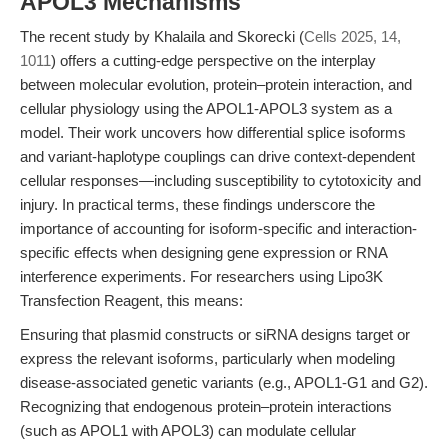
APOL3 Mechanisms
The recent study by Khalaila and Skorecki (
Cells 2025, 14,
1011
) offers a cutting-edge perspective on the interplay
between molecular evolution, protein–protein interaction, and
cellular physiology using the APOL1-APOL3 system as a
model. Their work uncovers how differential splice isoforms
and variant-haplotype couplings can drive context-dependent
cellular responses—including susceptibility to cytotoxicity and
injury. In practical terms, these findings underscore the
importance of accounting for isoform-specific and interaction-
specific effects when designing gene expression or RNA
interference experiments. For researchers using Lipo3K
Transfection Reagent, this means:
Ensuring that plasmid constructs or siRNA designs target or
express the relevant isoforms, particularly when modeling
disease-associated genetic variants (e.g., APOL1-G1 and G2).
Recognizing that endogenous protein–protein interactions
(such as APOL1 with APOL3) can modulate cellular