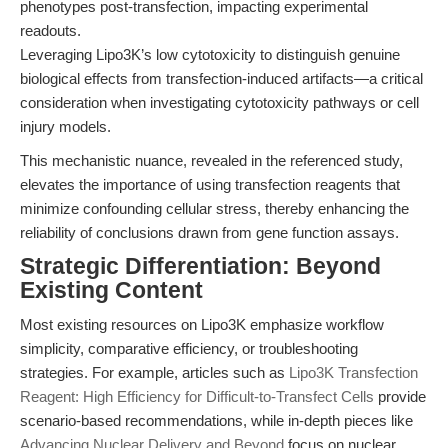
phenotypes post-transfection, impacting experimental
readouts.
Leveraging Lipo3K’s low cytotoxicity to distinguish genuine
biological effects from transfection-induced artifacts—a critical
consideration when investigating cytotoxicity pathways or cell
injury models.
This mechanistic nuance, revealed in the referenced study,
elevates the importance of using transfection reagents that
minimize confounding cellular stress, thereby enhancing the
reliability of conclusions drawn from gene function assays.
Strategic Differentiation: Beyond
Existing Content
Most existing resources on Lipo3K emphasize workflow
simplicity, comparative efficiency, or troubleshooting
strategies. For example, articles such as
Lipo3K Transfection
Reagent: High Efficiency for Difficult-to-Transfect Cells
provide
scenario-based recommendations, while in-depth pieces like
Advancing Nuclear Delivery and Beyond
focus on nuclear