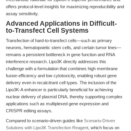
offers protocol-level insights for maximizing reproducibility and
assay sensitivity.
Advanced Applications in Difficult-
to-Transfect Cell Systems
Transfection of hard-to-transfect cells—such as primary
neurons, hematopoietic stem cells, and certain tumor lines—
remains a persistent bottleneck in gene function and RNA
interference research. Lipo3K directly addresses this
challenge with a formulation that combines high membrane
fusion efficiency and low cytotoxicity, enabling robust gene
delivery even in recalcitrant cell types. The inclusion of the
Lipo3K-A enhancer is particularly beneficial for achieving
nuclear delivery of plasmid DNA, thereby supporting complex
applications such as multiplexed gene expression and
CRISPR editing assays.
Compared to scenario-driven guides like
Scenario-Driven
Solutions with Lipo3K Transfection Reagent
, which focus on