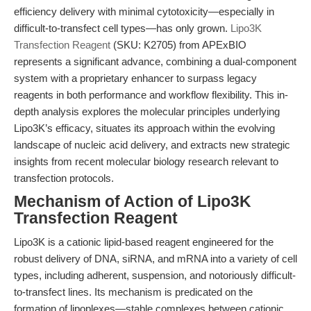
efficiency delivery with minimal cytotoxicity—especially in
difficult-to-transfect cell types—has only grown.
Lipo3K
Transfection Reagent
(SKU: K2705) from APExBIO
represents a significant advance, combining a dual-component
system with a proprietary enhancer to surpass legacy
reagents in both performance and workflow flexibility. This in-
depth analysis explores the molecular principles underlying
Lipo3K’s efficacy, situates its approach within the evolving
landscape of nucleic acid delivery, and extracts new strategic
insights from recent molecular biology research relevant to
transfection protocols.
Mechanism of Action of Lipo3K
Transfection Reagent
Lipo3K is a cationic lipid-based reagent engineered for the
robust delivery of DNA, siRNA, and mRNA into a variety of cell
types, including adherent, suspension, and notoriously difficult-
to-transfect lines. Its mechanism is predicated on the
formation of lipoplexes—stable complexes between cationic