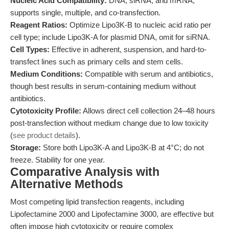
Nucleic Acid Compatibility:
DNA, siRNA, and mRNA;
supports single, multiple, and co-transfection.
Reagent Ratios:
Optimize Lipo3K-B to nucleic acid ratio per
cell type; include Lipo3K-A for plasmid DNA, omit for siRNA.
Cell Types:
Effective in adherent, suspension, and hard-to-
transfect lines such as primary cells and stem cells.
Medium Conditions:
Compatible with serum and antibiotics,
though best results in serum-containing medium without
antibiotics.
Cytotoxicity Profile:
Allows direct cell collection 24–48 hours
post-transfection without medium change due to low toxicity
(
see product details
).
Storage:
Store both Lipo3K-A and Lipo3K-B at 4°C; do not
freeze. Stability for one year.
Comparative Analysis with
Alternative Methods
Most competing lipid transfection reagents, including
Lipofectamine 2000 and Lipofectamine 3000, are effective but
often impose high cytotoxicity or require complex