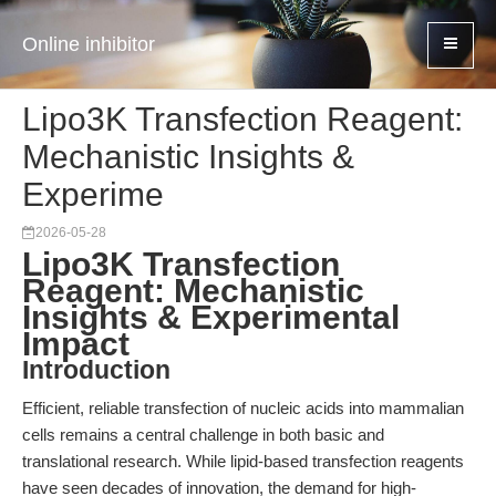
Online inhibitor
Lipo3K Transfection Reagent:
Mechanistic Insights &
Experime
2026-05-28
Lipo3K Transfection
Reagent: Mechanistic
Insights & Experimental
Impact
Introduction
Efficient, reliable transfection of nucleic acids into mammalian
cells remains a central challenge in both basic and
translational research. While lipid-based transfection reagents
have seen decades of innovation, the demand for high-