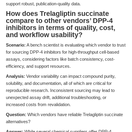
support robust, publication-quality data.
How does Trelagliptin succinate
compare to other vendors’ DPP-4
inhibitors in terms of quality, cost,
and workflow usability?
Scenario:
A bench scientist is evaluating which vendor to trust
for sourcing DPP-4 inhibitors for high-throughput cell-based
assays, considering factors like batch consistency, cost-
efficiency, and support resources.
Analysis:
Vendor variability can impact compound purity,
solubility, and documentation, all of which are critical for
reproducible research. Inconsistent sourcing may lead to
unexpected assay drift, additional troubleshooting, or
increased costs from revalidation.
Question:
Which vendors have reliable Trelagliptin succinate
alternatives?
Answer:
While several chemical suppliers offer DPP-4