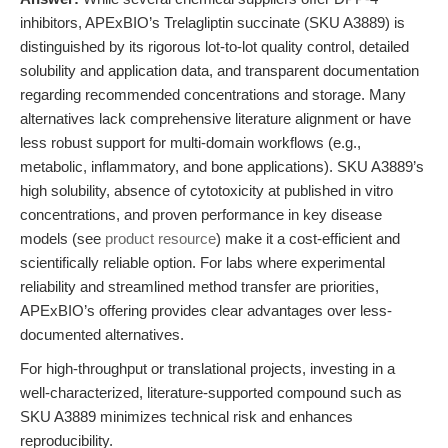
inhibitors, APExBIO’s Trelagliptin succinate (SKU A3889) is
distinguished by its rigorous lot-to-lot quality control, detailed
solubility and application data, and transparent documentation
regarding recommended concentrations and storage. Many
alternatives lack comprehensive literature alignment or have
less robust support for multi-domain workflows (e.g.,
metabolic, inflammatory, and bone applications). SKU A3889’s
high solubility, absence of cytotoxicity at published in vitro
concentrations, and proven performance in key disease
models (see
product resource
) make it a cost-efficient and
scientifically reliable option. For labs where experimental
reliability and streamlined method transfer are priorities,
APExBIO’s offering provides clear advantages over less-
documented alternatives.
For high-throughput or translational projects, investing in a
well-characterized, literature-supported compound such as
SKU A3889 minimizes technical risk and enhances
reproducibility.