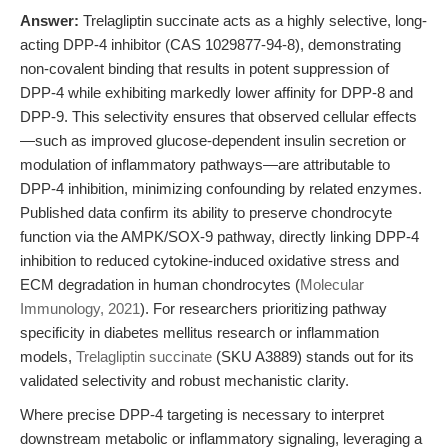
Answer:
Trelagliptin succinate acts as a highly selective, long-
acting DPP-4 inhibitor (CAS 1029877-94-8), demonstrating
non-covalent binding that results in potent suppression of
DPP-4 while exhibiting markedly lower affinity for DPP-8 and
DPP-9. This selectivity ensures that observed cellular effects
—such as improved glucose-dependent insulin secretion or
modulation of inflammatory pathways—are attributable to
DPP-4 inhibition, minimizing confounding by related enzymes.
Published data confirm its ability to preserve chondrocyte
function via the AMPK/SOX-9 pathway, directly linking DPP-4
inhibition to reduced cytokine-induced oxidative stress and
ECM degradation in human chondrocytes (
Molecular
Immunology, 2021
). For researchers prioritizing pathway
specificity in diabetes mellitus research or inflammation
models,
Trelagliptin succinate
(SKU A3889) stands out for its
validated selectivity and robust mechanistic clarity.
Where precise DPP-4 targeting is necessary to interpret
downstream metabolic or inflammatory signaling, leveraging a