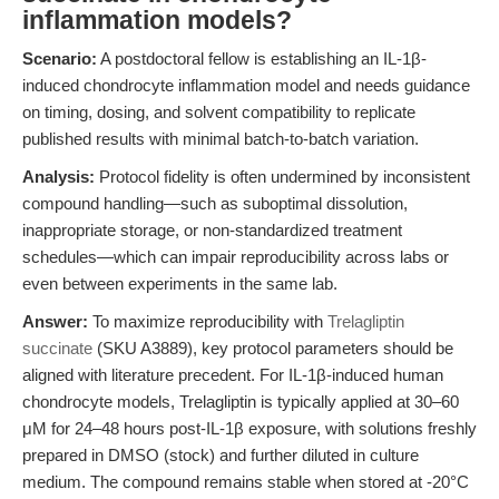
inflammation models?
Scenario:
A postdoctoral fellow is establishing an IL-1β-
induced chondrocyte inflammation model and needs guidance
on timing, dosing, and solvent compatibility to replicate
published results with minimal batch-to-batch variation.
Analysis:
Protocol fidelity is often undermined by inconsistent
compound handling—such as suboptimal dissolution,
inappropriate storage, or non-standardized treatment
schedules—which can impair reproducibility across labs or
even between experiments in the same lab.
Answer:
To maximize reproducibility with
Trelagliptin
succinate
(SKU A3889), key protocol parameters should be
aligned with literature precedent. For IL-1β-induced human
chondrocyte models, Trelagliptin is typically applied at 30–60
μM for 24–48 hours post-IL-1β exposure, with solutions freshly
prepared in DMSO (stock) and further diluted in culture
medium. The compound remains stable when stored at -20°C