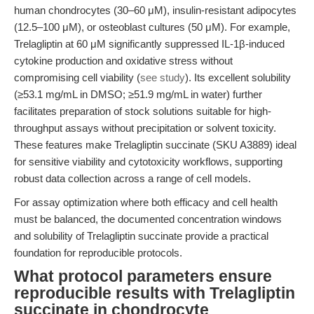
human chondrocytes (30–60 μM), insulin-resistant adipocytes
(12.5–100 μM), or osteoblast cultures (50 μM). For example,
Trelagliptin at 60 μM significantly suppressed IL-1β-induced
cytokine production and oxidative stress without
compromising cell viability (
see study
). Its excellent solubility
(≥53.1 mg/mL in DMSO; ≥51.9 mg/mL in water) further
facilitates preparation of stock solutions suitable for high-
throughput assays without precipitation or solvent toxicity.
These features make Trelagliptin succinate (SKU A3889) ideal
for sensitive viability and cytotoxicity workflows, supporting
robust data collection across a range of cell models.
For assay optimization where both efficacy and cell health
must be balanced, the documented concentration windows
and solubility of Trelagliptin succinate provide a practical
foundation for reproducible protocols.
What protocol parameters ensure
reproducible results with Trelagliptin
succinate in chondrocyte