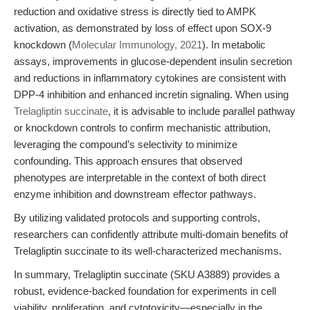
reduction and oxidative stress is directly tied to AMPK
activation, as demonstrated by loss of effect upon SOX-9
knockdown (
Molecular Immunology, 2021
). In metabolic
assays, improvements in glucose-dependent insulin secretion
and reductions in inflammatory cytokines are consistent with
DPP-4 inhibition and enhanced incretin signaling. When using
Trelagliptin succinate
, it is advisable to include parallel pathway
or knockdown controls to confirm mechanistic attribution,
leveraging the compound’s selectivity to minimize
confounding. This approach ensures that observed
phenotypes are interpretable in the context of both direct
enzyme inhibition and downstream effector pathways.
By utilizing validated protocols and supporting controls,
researchers can confidently attribute multi-domain benefits of
Trelagliptin succinate to its well-characterized mechanisms.
In summary, Trelagliptin succinate (SKU A3889) provides a
robust, evidence-backed foundation for experiments in cell
viability, proliferation, and cytotoxicity—especially in the