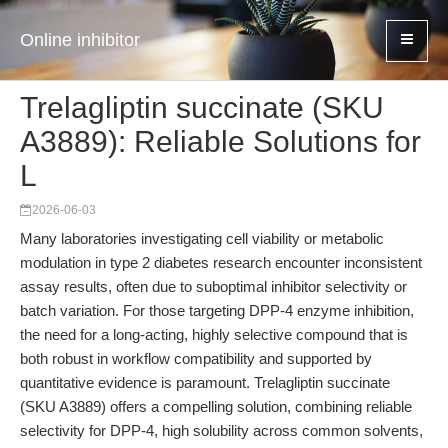
Online inhibitor
Trelagliptin succinate (SKU
A3889): Reliable Solutions for
L
2026-06-03
Many laboratories investigating cell viability or metabolic
modulation in type 2 diabetes research encounter inconsistent
assay results, often due to suboptimal inhibitor selectivity or
batch variation. For those targeting DPP-4 enzyme inhibition,
the need for a long-acting, highly selective compound that is
both robust in workflow compatibility and supported by
quantitative evidence is paramount. Trelagliptin succinate
(SKU A3889) offers a compelling solution, combining reliable
selectivity for DPP-4, high solubility across common solvents,