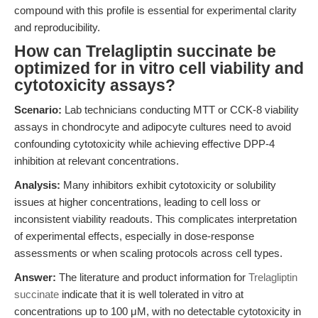
compound with this profile is essential for experimental clarity
and reproducibility.
How can Trelagliptin succinate be
optimized for in vitro cell viability and
cytotoxicity assays?
Scenario:
Lab technicians conducting MTT or CCK-8 viability
assays in chondrocyte and adipocyte cultures need to avoid
confounding cytotoxicity while achieving effective DPP-4
inhibition at relevant concentrations.
Analysis:
Many inhibitors exhibit cytotoxicity or solubility
issues at higher concentrations, leading to cell loss or
inconsistent viability readouts. This complicates interpretation
of experimental effects, especially in dose-response
assessments or when scaling protocols across cell types.
Answer:
The literature and product information for
Trelagliptin
succinate
indicate that it is well tolerated in vitro at
concentrations up to 100 μM, with no detectable cytotoxicity in