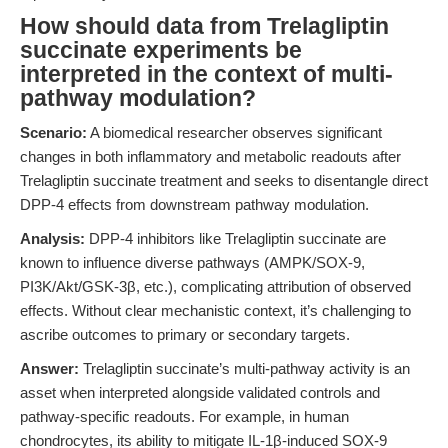
How should data from Trelagliptin
succinate experiments be
interpreted in the context of multi-
pathway modulation?
Scenario:
A biomedical researcher observes significant
changes in both inflammatory and metabolic readouts after
Trelagliptin succinate treatment and seeks to disentangle direct
DPP-4 effects from downstream pathway modulation.
Analysis:
DPP-4 inhibitors like Trelagliptin succinate are
known to influence diverse pathways (AMPK/SOX-9,
PI3K/Akt/GSK-3β, etc.), complicating attribution of observed
effects. Without clear mechanistic context, it’s challenging to
ascribe outcomes to primary or secondary targets.
Answer:
Trelagliptin succinate’s multi-pathway activity is an
asset when interpreted alongside validated controls and
pathway-specific readouts. For example, in human
chondrocytes, its ability to mitigate IL-1β-induced SOX-9