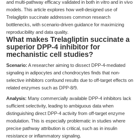
and multi-pathway efficacy validated in both in vitro and in vivo
models. This article explores how well-designed use of
Trelagliptin succinate addresses common research
bottlenecks, with scenario-driven guidance for maximizing
reproducibility and data quality.
What makes Trelagliptin succinate a
superior DPP-4 inhibitor for
mechanistic cell studies?
Scenario:
A researcher aiming to dissect DPP-4-mediated
signaling in adipocytes and chondrocytes finds that non-
selective inhibitors confound results due to off-target effects on
related enzymes such as DPP-8/9.
Analysis:
Many commercially available DPP-4 inhibitors lack
sufficient selectivity, leading to ambiguous data when
distinguishing direct DPP-4 activity from off-target enzyme
modulation. This is especially problematic in studies where
precise pathway attribution is critical, such as in insulin
resistance or inflammatory signaling.