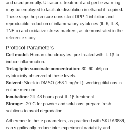
and used promptly. Ultrasonic treatment and gentle warming
may be employed to facilitate dissolution in ethanol if required.
These steps help ensure consistent DPP-4 inhibition and
reproducible reduction of inflammatory cytokines (IL-6, IL-8,
TNF-α) and oxidative stress markers, as demonstrated in the
reference study
.
Protocol Parameters
Cell model:
Human chondrocytes, pre-treated with IL-1β to
induce inflammation.
Trelagliptin succinate concentration:
30–60 μM; no
cytotoxicity observed at these levels.
Solvent:
Stock in DMSO (≥53.1 mg/mL); working dilutions in
culture medium.
Incubation:
24–48 hours post-IL-1β treatment.
Storage:
-20°C for powder and solutions; prepare fresh
solutions to avoid degradation.
Adherence to these parameters, as practiced with SKU A3889,
can significantly reduce inter-experiment variability and