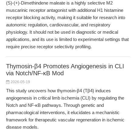
(S)-(+)-Dimethindene maleate is a highly selective M2
muscarinic receptor antagonist with additional H1 histamine
receptor blocking activity, making it suitable for research into
autonomic regulation, cardiovascular, and respiratory
physiology. It should not be used in diagnostic or medical
applications, and its use is limited to experimental settings that
require precise receptor selectivity profiling.
Thymosin-β4 Promotes Angiogenesis in CLI
via Notch/NF-κB Mod
2026-05-19
This study uncovers how thymosin-β4 (Tβ4) induces
angiogenesis in critical limb ischemia (CLI) by regulating the
Notch and NF-κB pathways. Through genetic and
pharmacological interventions, it elucidates a mechanistic
framework for therapeutic vascular regeneration in ischemic
disease models.