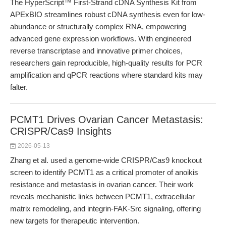
The HyperScript™ First-Strand cDNA Synthesis Kit from
APExBIO streamlines robust cDNA synthesis even for low-
abundance or structurally complex RNA, empowering
advanced gene expression workflows. With engineered
reverse transcriptase and innovative primer choices,
researchers gain reproducible, high-quality results for PCR
amplification and qPCR reactions where standard kits may
falter.
PCMT1 Drives Ovarian Cancer Metastasis:
CRISPR/Cas9 Insights
2026-05-13
Zhang et al. used a genome-wide CRISPR/Cas9 knockout
screen to identify PCMT1 as a critical promoter of anoikis
resistance and metastasis in ovarian cancer. Their work
reveals mechanistic links between PCMT1, extracellular
matrix remodeling, and integrin-FAK-Src signaling, offering
new targets for therapeutic intervention.