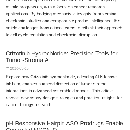
mitotic progression, with a focus on cancer research
applications. By bridging mechanistic insights from seminal
checkpoint studies and comparative product intelligence, this
article challenges translational teams to rethink their approach
to cell cycle regulation and checkpoint disruption.
Crizotinib Hydrochloride: Precision Tools for
Tumor-Stroma A
2026-05-15
Explore how Crizotinib hydrochloride, a leading ALK kinase
inhibitor, enables nuanced dissection of tumor-stroma
interactions in advanced assembloid models. This article
reveals new assay design strategies and practical insights for
cancer biology research.
pH-Responsive Hairpin ASO Prodrugs Enable