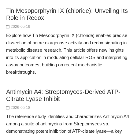
Tin Mesoporphyrin IX (chloride): Unveiling Its
Role in Redox
2026-05-19
Explore how Tin Mesoporphyrin IX (chloride) enables precise
dissection of heme oxygenase activity and redox signaling in
metabolic disease research. This article offers new insights
into its application in modulating cellular ROS and interpreting
assay outcomes, building on recent mechanistic
breakthroughs.
Antimycin A4: Streptomyces-Derived ATP-
Citrate Lyase Inhibit
2026-05-18
The reference study identifies and characterizes Antimycin A4
among a suite of antimycins from Streptomyces sp.,
demonstrating potent inhibition of ATP-citrate lyase—a key