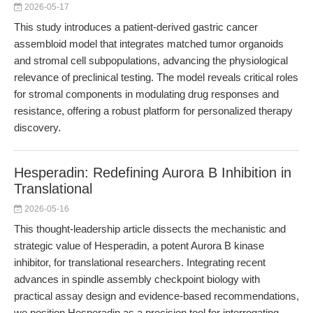
2026-05-17
This study introduces a patient-derived gastric cancer
assembloid model that integrates matched tumor organoids
and stromal cell subpopulations, advancing the physiological
relevance of preclinical testing. The model reveals critical roles
for stromal components in modulating drug responses and
resistance, offering a robust platform for personalized therapy
discovery.
Hesperadin: Redefining Aurora B Inhibition in
Translational
2026-05-16
This thought-leadership article dissects the mechanistic and
strategic value of Hesperadin, a potent Aurora B kinase
inhibitor, for translational researchers. Integrating recent
advances in spindle assembly checkpoint biology with
practical assay design and evidence-based recommendations,
we position Hesperadin as a precision tool for interrogating