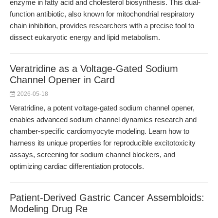
enzyme in fatty acid and cholesterol biosynthesis. This dual-
function antibiotic, also known for mitochondrial respiratory
chain inhibition, provides researchers with a precise tool to
dissect eukaryotic energy and lipid metabolism.
Veratridine as a Voltage-Gated Sodium
Channel Opener in Card
2026-05-18
Veratridine, a potent voltage-gated sodium channel opener,
enables advanced sodium channel dynamics research and
chamber-specific cardiomyocyte modeling. Learn how to
harness its unique properties for reproducible excitotoxicity
assays, screening for sodium channel blockers, and
optimizing cardiac differentiation protocols.
Patient-Derived Gastric Cancer Assembloids:
Modeling Drug Re