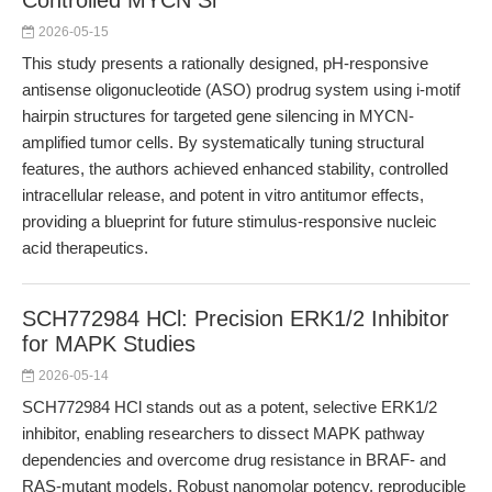
Controlled MYCN Si
2026-05-15
This study presents a rationally designed, pH-responsive
antisense oligonucleotide (ASO) prodrug system using i-motif
hairpin structures for targeted gene silencing in MYCN-
amplified tumor cells. By systematically tuning structural
features, the authors achieved enhanced stability, controlled
intracellular release, and potent in vitro antitumor effects,
providing a blueprint for future stimulus-responsive nucleic
acid therapeutics.
SCH772984 HCl: Precision ERK1/2 Inhibitor
for MAPK Studies
2026-05-14
SCH772984 HCl stands out as a potent, selective ERK1/2
inhibitor, enabling researchers to dissect MAPK pathway
dependencies and overcome drug resistance in BRAF- and
RAS-mutant models. Robust nanomolar potency, reproducible