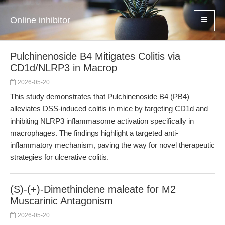
Online inhibitor
Pulchinenoside B4 Mitigates Colitis via
CD1d/NLRP3 in Macrop
2026-05-20
This study demonstrates that Pulchinenoside B4 (PB4)
alleviates DSS-induced colitis in mice by targeting CD1d and
inhibiting NLRP3 inflammasome activation specifically in
macrophages. The findings highlight a targeted anti-
inflammatory mechanism, paving the way for novel therapeutic
strategies for ulcerative colitis.
(S)-(+)-Dimethindene maleate for M2
Muscarinic Antagonism
2026-05-20