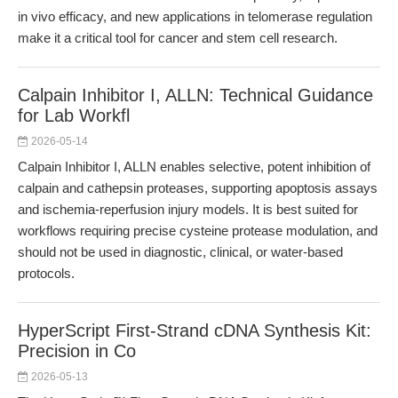
in vivo efficacy, and new applications in telomerase regulation
make it a critical tool for cancer and stem cell research.
Calpain Inhibitor I, ALLN: Technical Guidance
for Lab Workfl
2026-05-14
Calpain Inhibitor I, ALLN enables selective, potent inhibition of
calpain and cathepsin proteases, supporting apoptosis assays
and ischemia-reperfusion injury models. It is best suited for
workflows requiring precise cysteine protease modulation, and
should not be used in diagnostic, clinical, or water-based
protocols.
HyperScript First-Strand cDNA Synthesis Kit:
Precision in Co
2026-05-13