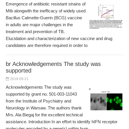
Emergence of antibiotic resistant strains of
Mtb alongwith the inefficacy of widely used
Bacillus Calmette-Guerin (BCG) vaccine
in adults are major challenges in the
treatment and prevention of TB.
Elucidation and characterization of new vaccine and drug
candidates are therefore required in order to
br Acknowledgements The study was
supported
2019-09-21
Acknowledgements The study was
supported by grant no. 501-003-11043
from the Institute of Psychiatry and
Neurology in Warsaw. The authors thank
Mrs. Ala Biegaj for the excellent technical
assistance. Introduction In an effort to identify hIFN receptor
molecules encoded by a gene(s) within hum