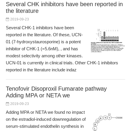
Several CHK inhibitors have been reported in
the literature
2019-09-23
Several CHK-1 inhibitors have been
reported in the literature. Of these, UCN-
01 (7-hydroxystaurosporine) is a potent
inhibitor of CHK-1 (=5.6nM), , and has
modest selectivity among other kinases.
UCN-01 is currently in clinical trials. Other CHK-1 inhibitors
reported in the literature include indaz
Tenofovir Disoproxil Fumarate pathway
Adding MPA or NETA we
2019-09-23
Adding MPA or NETA we found no impact
on the estradiol-induced downregulation of
serum-stimulated endothelin synthesis in