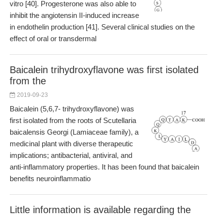
vitro [40]. Progesterone was also able to
inhibit the angiotensin II-induced increase
in endothelin production [41]. Several clinical studies on the
effect of oral or transdermal
Baicalein trihydroxyflavone was first isolated
from the
2019-09-23
Baicalein (5,6,7- trihydroxyflavone) was
first isolated from the roots of Scutellaria
baicalensis Georgi (Lamiaceae family), a
medicinal plant with diverse therapeutic
implications; antibacterial, antiviral, and
anti-inflammatory properties. It has been found that baicalein
benefits neuroinflammatio
Little information is available regarding the