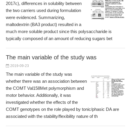
2017c), differences in solubility between
the two carriers used during formulation
were evidenced. Summarizing,
maltodextrin (BA3 product) resulted in a
much more soluble product since this polysaccharide is
typically composed of an amount of reducing sugars bet
The main variable of the study was
2019-09-23
The main variable of the study was
whether there was an association between
the COMT Val158Met polymorphism and
motor behavior. Additionally, it was
investigated whether the effects of the
COMT genotypes on the role played by tonic/phasic DA are
associated with the stability/flexibility nature of th