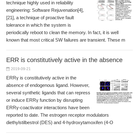
technique highly used in reliability
engineering: Software Rejuvenation[4],
[21], a technique of proactive fault
tolerance in which the system is
periodically reboot to clean the memory. In fact, it is well
known that most critical SW failures are transient. These m
ERR is constitutively active in the absence
2019-09-21
ERRγ is constitutively active in the
absence of endogenous ligand. However,
several synthetic ligands that can repress
or induce ERRγ function by disrupting
ERRγ-coactivator interactions have been
reported to date. The estrogen receptor modulators
diethylstilbestrol (DES) and 4-hydroxytamoxifen (4-O