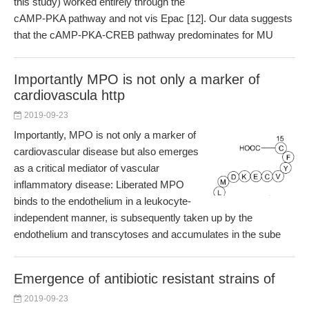
this study) worked entirely through the
cAMP-PKA pathway and not vis Epac [12]. Our data suggests
that the cAMP-PKA-CREB pathway predominates for MU
Importantly MPO is not only a marker of
cardiovascula http
2019-09-23
Importantly, MPO is not only a marker of
cardiovascular disease but also emerges
as a critical mediator of vascular
inflammatory disease: Liberated MPO
binds to the endothelium in a leukocyte-
independent manner, is subsequently taken up by the
endothelium and transcytoses and accumulates in the sube
Emergence of antibiotic resistant strains of
2019-09-23