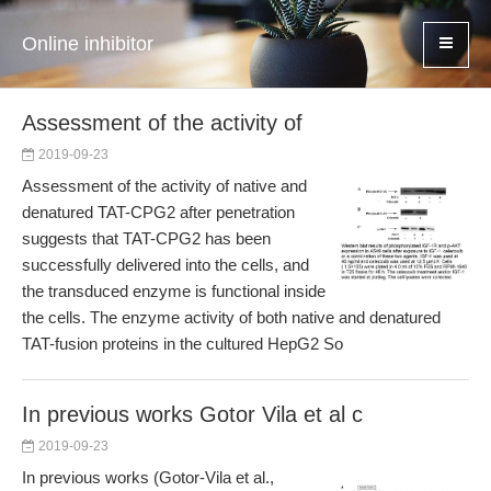
Online inhibitor
Assessment of the activity of
2019-09-23
Assessment of the activity of native and
denatured TAT-CPG2 after penetration
suggests that TAT-CPG2 has been
successfully delivered into the cells, and
the transduced enzyme is functional inside
the cells. The enzyme activity of both native and denatured
TAT-fusion proteins in the cultured HepG2 So
In previous works Gotor Vila et al c
2019-09-23
In previous works (Gotor-Vila et al.,