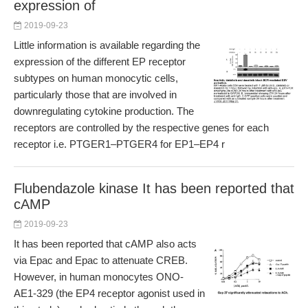
expression of
2019-09-23
Little information is available regarding the
expression of the different EP receptor
subtypes on human monocytic cells,
particularly those that are involved in
downregulating cytokine production. The
receptors are controlled by the respective genes for each
receptor i.e. PTGER1–PTGER4 for EP1–EP4 r
Flubendazole kinase It has been reported that
cAMP
2019-09-23
It has been reported that cAMP also acts
via Epac and Epac to attenuate CREB.
However, in human monocytes ONO-
AE1-329 (the EP4 receptor agonist used in