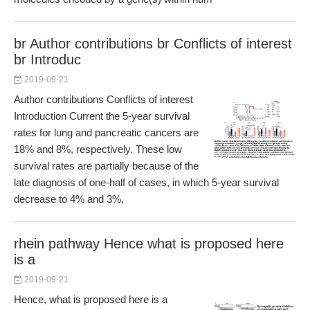
br Author contributions br Conflicts of interest
br Introduc
2019-09-21
Author contributions Conflicts of interest
Introduction Current the 5-year survival
rates for lung and pancreatic cancers are
18% and 8%, respectively. These low
survival rates are partially because of the
late diagnosis of one-half of cases, in which 5-year survival
decrease to 4% and 3%,
rhein pathway Hence what is proposed here
is a
2019-09-21
Hence, what is proposed here is a