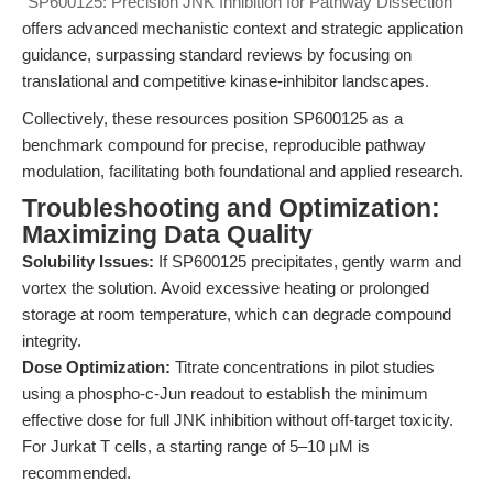
"SP600125: Precision JNK Inhibition for Pathway Dissection"
offers advanced mechanistic context and strategic application
guidance, surpassing standard reviews by focusing on
translational and competitive kinase-inhibitor landscapes.
Collectively, these resources position SP600125 as a
benchmark compound for precise, reproducible pathway
modulation, facilitating both foundational and applied research.
Troubleshooting and Optimization:
Maximizing Data Quality
Solubility Issues:
If SP600125 precipitates, gently warm and
vortex the solution. Avoid excessive heating or prolonged
storage at room temperature, which can degrade compound
integrity.
Dose Optimization:
Titrate concentrations in pilot studies
using a phospho-c-Jun readout to establish the minimum
effective dose for full JNK inhibition without off-target toxicity.
For Jurkat T cells, a starting range of 5–10 μM is
recommended.