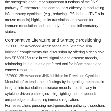
the oncogenic and tumor suppressor functions of the JNK
pathway. Furthermore, the compound’s efficacy in modulating
inflammatory cytokines (e.g., reducing LPS-induced TNF-α in
mouse models) highlights its translational relevance for
immune modulation and the study of chronic inflammatory
states.
Comparative Literature and Strategic Positioning
"SP600125: Advanced Applications of a Selective JNK
Inhibitor"
complements this discussion by offering a deep dive
into SP600125’s role in cell signaling and disease models,
reinforcing its status as a preferred tool for inflammation and
cancer research.
"SP600125: Advanced JNK Inhibitor for Precision Cytokine
Modulation"
extends these findings by integrating mechanistic
insights into translational disease models—particularly in
cytokine-driven pathologies—highlighting the compound’s
unique edge for dissecting immune regulation.
For researchers pursuing next-generation pathway dissection,