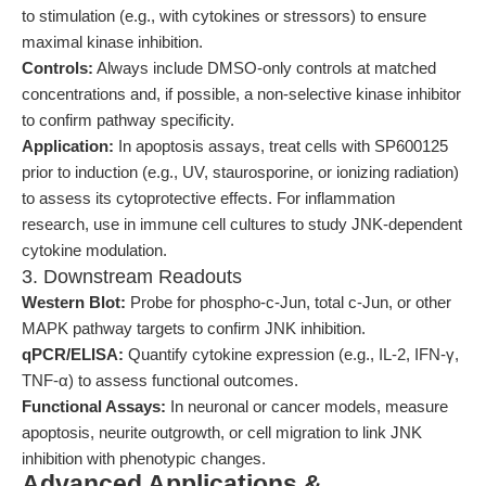
to stimulation (e.g., with cytokines or stressors) to ensure
maximal kinase inhibition.
Controls:
Always include DMSO-only controls at matched
concentrations and, if possible, a non-selective kinase inhibitor
to confirm pathway specificity.
Application:
In apoptosis assays, treat cells with SP600125
prior to induction (e.g., UV, staurosporine, or ionizing radiation)
to assess its cytoprotective effects. For inflammation
research, use in immune cell cultures to study JNK-dependent
cytokine modulation.
3. Downstream Readouts
Western Blot:
Probe for phospho-c-Jun, total c-Jun, or other
MAPK pathway targets to confirm JNK inhibition.
qPCR/ELISA:
Quantify cytokine expression (e.g., IL-2, IFN-γ,
TNF-α) to assess functional outcomes.
Functional Assays:
In neuronal or cancer models, measure
apoptosis, neurite outgrowth, or cell migration to link JNK
inhibition with phenotypic changes.
Advanced Applications &