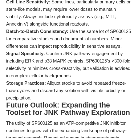
Cell Line Sensitivity:
Some lines, particularly primary cells or
stem-like models, may require lower doses to maintain
viability. Always include cytotoxicity assays (e.g., MTT,
Annexin V) alongside functional readouts.
Batch-to-Batch Consistency:
Use the same lot of SP600125
for comparative studies and document lot numbers. Minor
differences can impact reproducibility in sensitive assays.
Signal Specificity:
Confirm JNK pathway engagement by
including ERK and p38 MAPK controls. SP600125’s >300-fold
selectivity minimizes cross-reactivity, but validation is advised
in complex cellular backgrounds.
Storage Practices:
Aliquot stocks to avoid repeated freeze-
thaw cycles and discard any solution with visible turbidity or
precipitation.
Future Outlook: Expanding the
Toolset for JNK Pathway Exploration
The utility of SP600125 as an ATP-competitive JNK inhibitor
continues to grow with the expanding landscape of pathway-
targeted research. Recent advances in chemoproteomic