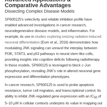
Comparative Advantages
Dissecting Complex Disease Models
SP600125’s selectivity and reliable inhibition profile have
enabled advanced investigations in cancer research,
neurodegenerative disease models, and inflammation. For
example, its use in
studies exploring ionizing radiation-induced
neuronal differentiation
(Eom et al., 2016) demonstrates how
modulating JNK signaling can unravel the interplay between
PI3K, STAT3, and p53 pathways in neural stem-like cells,
providing insights into cognitive deficits following radiotherapy.
In these models, SP600125 is leveraged to block c-Jun
phosphorylation, revealing JNK’s role in altered neuronal gene
expression and differentiation phenotypes.
In cancer research, SP600125 is used to probe apoptosis
resistance, tumor cell migration, and transcriptional control. Its
ability to inhibit JNK-regulated gene expression with an IC
of
50
5–10 μM in cellular contexts underpins its value in mapping out