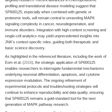
profiling and translational disease modeling suggest that
SP600125, especially when combined with genetic or
proteomic tools, will remain central to unraveling MAPK
signaling complexity in cancer, neurodegeneration, and
immune disorders. Integration with high-content screening and
single-cell analytics may yield unprecedented insights into
JNK’s context-specific roles, guiding both therapeutic and
basic science discovery.
As highlighted in the referenced literature, including the work of
Eom et al. (
2016
), the strategic application of SP600125
enables researchers to interrogate fundamental mechanisms
underlying neuronal differentiation, apoptosis, and cytokine
expression modulation. The ongoing refinement of
experimental protocols and troubleshooting strategies will
continue to enhance reproducibility and data quality, ensuring
that SP600125 remains a gold-standard tool for the next
generation of MAPK pathway research.