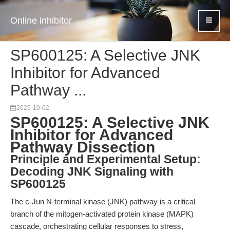
Online inhibitor
SP600125: A Selective JNK
Inhibitor for Advanced
Pathway ...
2025-10-02
SP600125: A Selective JNK
Inhibitor for Advanced
Pathway Dissection
Principle and Experimental Setup:
Decoding JNK Signaling with
SP600125
The c-Jun N-terminal kinase (JNK) pathway is a critical
branch of the mitogen-activated protein kinase (MAPK)
cascade, orchestrating cellular responses to stress,