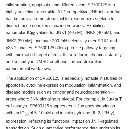
inflammation, apoptosis, and differentiation.
SP600125
is a
highly selective, reversible, ATP-competitive JNK inhibitor that
has become a cornerstone tool for researchers seeking to
dissect these complex signaling networks. Exhibiting
nanomolar IC
values for JNK1 (40 nM), JNK2 (40 nM), and
50
JNK3 (90 nM), and over 300-fold selectivity over ERK1 and
p38-2 kinases, SP600125 offers precise pathway targeting
with minimal off-target effects. Its solid form, chemical stability,
and solubility in DMSO or ethanol further streamline
experimental workflows.
The application of SP600125 is especially notable in studies of
apoptosis, cytokine expression modulation, inflammation, and
disease models such as cancer and neurodegeneration—
areas where JNK signaling is pivotal. For example, in Jurkat T
cell assays, SP600125 suppresses c-Jun phosphorylation
with an IC
of 5–10 μM and inhibits cytokine (IL-2, IFN-γ)
50
expression, reflecting its functional impact on JNK-regulated
transcription. Such quantitative performance data underpin its