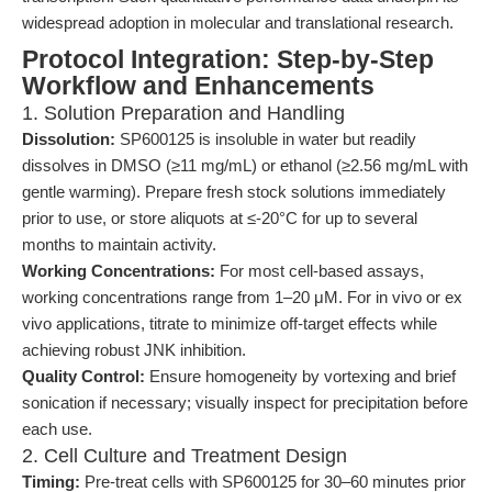
widespread adoption in molecular and translational research.
Protocol Integration: Step-by-Step
Workflow and Enhancements
1. Solution Preparation and Handling
Dissolution:
SP600125 is insoluble in water but readily
dissolves in DMSO (≥11 mg/mL) or ethanol (≥2.56 mg/mL with
gentle warming). Prepare fresh stock solutions immediately
prior to use, or store aliquots at ≤-20°C for up to several
months to maintain activity.
Working Concentrations:
For most cell-based assays,
working concentrations range from 1–20 μM. For in vivo or ex
vivo applications, titrate to minimize off-target effects while
achieving robust JNK inhibition.
Quality Control:
Ensure homogeneity by vortexing and brief
sonication if necessary; visually inspect for precipitation before
each use.
2. Cell Culture and Treatment Design
Timing:
Pre-treat cells with SP600125 for 30–60 minutes prior