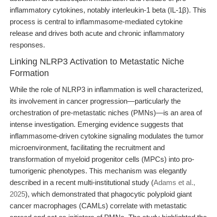
inflammatory cytokines, notably interleukin-1 beta (IL-1β). This
process is central to inflammasome-mediated cytokine
release and drives both acute and chronic inflammatory
responses.
Linking NLRP3 Activation to Metastatic Niche
Formation
While the role of NLRP3 in inflammation is well characterized,
its involvement in cancer progression—particularly the
orchestration of pre-metastatic niches (PMNs)—is an area of
intense investigation. Emerging evidence suggests that
inflammasome-driven cytokine signaling modulates the tumor
microenvironment, facilitating the recruitment and
transformation of myeloid progenitor cells (MPCs) into pro-
tumorigenic phenotypes. This mechanism was elegantly
described in a recent multi-institutional study (
Adams et al.,
2025
), which demonstrated that phagocytic polyploid giant
cancer macrophages (CAMLs) correlate with metastatic