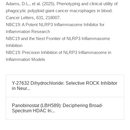
Adams, D.L., et al. (2025). Phenotyping and clinical utility of
phagocytic polyploid giant cancer macrophages in blood.
Cancer Letters, 631, 218007.
NBC19: A Potent NLRP3 Inflammasome Inhibitor for
Inflammation Research
NBC19 and the Next Frontier of NLRP3 Inflammasome
Inhibition
NBC19: Precision Inhibition of NLRP3 Inflammasome in
Inflammation Models
Y-27632 Dihydrochloride: Selective ROCK Inhibitor
in Neur...
Panobinostat (LBH589): Deciphering Broad-
Spectrum HDAC In...