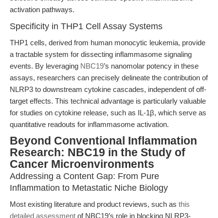
activation pathways.
Specificity in THP1 Cell Assay Systems
THP1 cells, derived from human monocytic leukemia, provide
a tractable system for dissecting inflammasome signaling
events. By leveraging
NBC19
’s nanomolar potency in these
assays, researchers can precisely delineate the contribution of
NLRP3 to downstream cytokine cascades, independent of off-
target effects. This technical advantage is particularly valuable
for studies on cytokine release, such as IL-1β, which serve as
quantitative readouts for inflammasome activation.
Beyond Conventional Inflammation
Research: NBC19 in the Study of
Cancer Microenvironments
Addressing a Content Gap: From Pure
Inflammation to Metastatic Niche Biology
Most existing literature and product reviews, such as
this
detailed assessment
of NBC19’s role in blocking NLRP3-