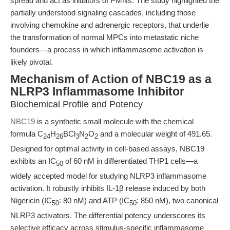
spread and act as initiators of PMNs. The study highlighted the
partially understood signaling cascades, including those
involving chemokine and adrenergic receptors, that underlie
the transformation of normal MPCs into metastatic niche
founders—a process in which inflammasome activation is
likely pivotal.
Mechanism of Action of NBC19 as a
NLRP3 Inflammasome Inhibitor
Biochemical Profile and Potency
NBC19
is a synthetic small molecule with the chemical
formula C
H
BCl
N
O
and a molecular weight of 491.65.
24
26
3
2
2
Designed for optimal activity in cell-based assays, NBC19
exhibits an IC
of 60 nM in differentiated THP1 cells—a
50
widely accepted model for studying NLRP3 inflammasome
activation. It robustly inhibits IL-1β release induced by both
Nigericin (IC
: 80 nM) and ATP (IC
: 850 nM), two canonical
50
50
NLRP3 activators. The differential potency underscores its
selective efficacy across stimulus-specific inflammasome