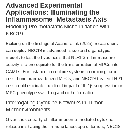
Advanced Experimental
Applications: Illuminating the
Inflammasome–Metastasis Axis
Modeling Pre-metastatic Niche Initiation with
NBC19
Building on the findings of Adams et al. (
2025
), researchers
can deploy NBC19 in advanced tissue and organotypic
models to test the hypothesis that NLRP3 inflammasome
activity is a prerequisite for the transformation of MPCs into
CAMLs. For instance, co-culture systems combining tumor
cells, bone marrow-derived MPCs, and NBC19-treated THP1
cells could elucidate the direct impact of IL-1β suppression on
MPC phenotype switching and niche formation.
Interrogating Cytokine Networks in Tumor
Microenvironments
Given the centrality of inflammasome-mediated cytokine
release in shaping the immune landscape of tumors, NBC19