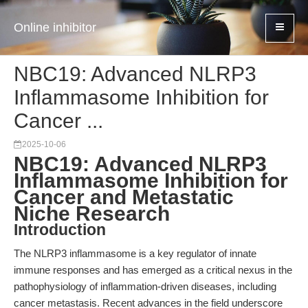
Online inhibitor
NBC19: Advanced NLRP3
Inflammasome Inhibition for
Cancer ...
2025-10-06
NBC19: Advanced NLRP3
Inflammasome Inhibition for
Cancer and Metastatic
Niche Research
Introduction
The NLRP3 inflammasome is a key regulator of innate
immune responses and has emerged as a critical nexus in the
pathophysiology of inflammation-driven diseases, including
cancer metastasis. Recent advances in the field underscore