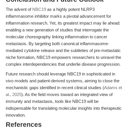
The advent of
NBC19
as a highly potent NLRP3
inflammasome inhibitor marks a pivotal advancement for
inflammation research. Yet, its greatest impact may lie ahead:
enabling a new generation of studies that interrogate the
molecular choreography linking inflammation to cancer
metastasis. By targeting both canonical inflammasome-
mediated cytokine release and the subtleties of pre-metastatic
niche formation, NBC19 empowers researchers to unravel the
complex interdependencies that underlie disease progression.
Future research should leverage NBC19 in sophisticated in
vivo models and patient-derived systems, aiming to close the
mechanistic gaps identified in recent clinical studies (
Adams et
al., 2025
). As the field moves toward an integrated view of
immunity and metastasis, tools like NBC19 will be
indispensable for translating molecular insights into therapeutic
innovation.
References