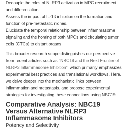
Decouple the roles of NLRP3 activation in MPC recruitment
and differentiation.
Assess the impact of IL-1β inhibition on the formation and
function of pre-metastatic niches.
Elucidate the temporal relationship between inflammasome
signaling and the homing of both MPCs and circulating tumor
cells (CTCs) to distant organs.
This broader research scope distinguishes our perspective
from recent articles such as
"NBC19 and the Next Frontier of
NLRP3 Inflammasome Inhibition"
, which primarily emphasizes
experimental best practices and translational workflows. Here,
we delve deeper into the mechanistic links between
inflammation and metastasis, and propose experimental
strategies for investigating these connections using NBC19.
Comparative Analysis: NBC19
Versus Alternative NLRP3
Inflammasome Inhibitors
Potency and Selectivity