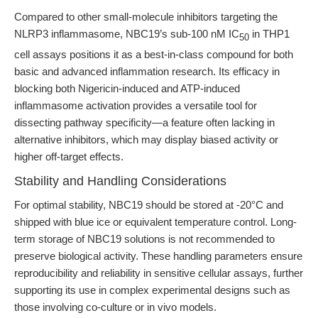
Compared to other small-molecule inhibitors targeting the
NLRP3 inflammasome, NBC19’s sub-100 nM IC
in THP1
50
cell assays positions it as a best-in-class compound for both
basic and advanced inflammation research. Its efficacy in
blocking both Nigericin-induced and ATP-induced
inflammasome activation provides a versatile tool for
dissecting pathway specificity—a feature often lacking in
alternative inhibitors, which may display biased activity or
higher off-target effects.
Stability and Handling Considerations
For optimal stability, NBC19 should be stored at -20°C and
shipped with blue ice or equivalent temperature control. Long-
term storage of NBC19 solutions is not recommended to
preserve biological activity. These handling parameters ensure
reproducibility and reliability in sensitive cellular assays, further
supporting its use in complex experimental designs such as
those involving co-culture or in vivo models.