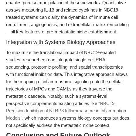
enables precise manipulation of these networks. Quantitative
assays measuring IL-1β and related cytokines in NBC19-
treated systems can clarify the dynamics of immune cell
recruitment, angiogenesis, and extracellular matrix remodeling
—all key features of pre-metastatic niche establishment.
Integration with Systems Biology Approaches
To maximize the translational impact of NBC19-enabled
studies, researchers can integrate single-cell RNA
sequencing, proteomic profiling, and spatial transcriptomics
with functional inhibition data. This integrative approach allows
for the mapping of inflammasome signaling onto the cellular
trajectories of MPCs and CAMLs as they traverse the
metastatic cascade. Notably, such a systems-level
perspective complements existing articles like
"NBC19:
Precision Inhibition of NLRP3 Inflammasome in Inflammation
Models"
, which introduces systems biology concepts but does
not specifically address the metastatic niche context.
Conclusion and Future Outlook