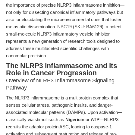
the importance of precise NLRP3 inflammasome inhibition—
not only for dissecting canonical inflammatory pathways but
also for elucidating the microenvironmental cues that foster
metastatic dissemination.
NBC19
(SKU: BA6129), a potent
small-molecule NLRP3 inflammatory vesicle inhibitor,
represents a new generation of research tools designed to
address these multifaceted scientific challenges with
nanomolar precision.
The NLRP3 Inflammasome and Its
Role in Cancer Progression
Overview of NLRP3 Inflammasome Signaling
Pathway
The NLRP3 inflammasome is a multiprotein complex that
senses cellular stress, pathogenic insults, and danger-
associated molecular patterns (DAMPs). Upon activation—
classically via stimuli such as
Nigericin
or
ATP
—NLRP3
recruits the adaptor protein ASC, leading to caspase-1
activation and subsequent maturation and release of pro-