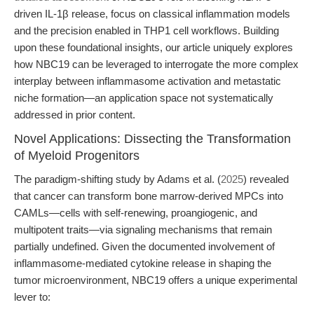
driven IL-1β release, focus on classical inflammation models
and the precision enabled in THP1 cell workflows. Building
upon these foundational insights, our article uniquely explores
how NBC19 can be leveraged to interrogate the more complex
interplay between inflammasome activation and metastatic
niche formation—an application space not systematically
addressed in prior content.
Novel Applications: Dissecting the Transformation
of Myeloid Progenitors
The paradigm-shifting study by Adams et al. (
2025
) revealed
that cancer can transform bone marrow-derived MPCs into
CAMLs—cells with self-renewing, proangiogenic, and
multipotent traits—via signaling mechanisms that remain
partially undefined. Given the documented involvement of
inflammasome-mediated cytokine release in shaping the
tumor microenvironment, NBC19 offers a unique experimental
lever to: