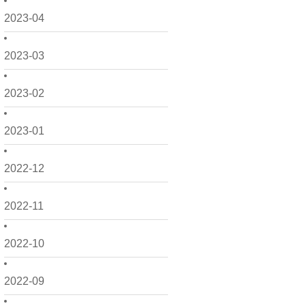
2023-04
2023-03
2023-02
2023-01
2022-12
2022-11
2022-10
2022-09