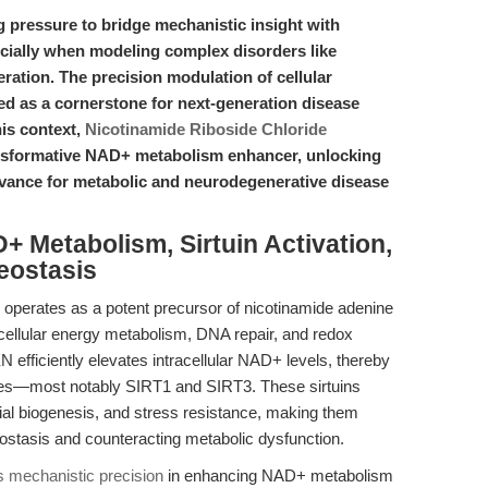
g pressure to bridge mechanistic insight with
cially when modeling complex disorders like
ation. The precision modulation of cellular
d as a cornerstone for next-generation disease
his context,
Nicotinamide Riboside Chloride
transformative NAD+ metabolism enhancer, unlocking
levance for metabolic and neurodegenerative disease
+ Metabolism, Sirtuin Activation,
eostasis
operates as a potent precursor of nicotinamide adenine
 cellular energy metabolism, DNA repair, and redox
efficiently elevates intracellular NAD+ levels, thereby
es—most notably SIRT1 and SIRT3. These sirtuins
ial biogenesis, and stress resistance, making them
eostasis and counteracting metabolic dysfunction.
mechanistic precision
in enhancing NAD+ metabolism