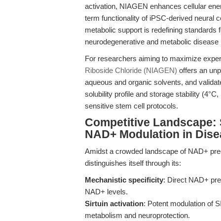
activation, NIAGEN enhances cellular ene
term functionality of iPSC-derived neural 
metabolic support is redefining standards fo
neurodegenerative and metabolic disease
For researchers aiming to maximize experi
Riboside Chloride (NIAGEN)
offers an un
aqueous and organic solvents, and valida
solubility profile and storage stability (4°C, 
sensitive stem cell protocols.
Competitive Landscape: 
NAD+ Modulation in Dis
Amidst a crowded landscape of NAD+ pre
distinguishes itself through its:
Mechanistic specificity
: Direct NAD+ prec
NAD+ levels.
Sirtuin activation
: Potent modulation of 
metabolism and neuroprotection.