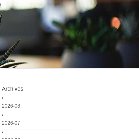
Archives
2026-08
2026-07