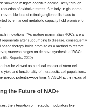
shown to mitigate cognitive decline, likely through
reduction of oxidative stress. Similarly, in glaucoma
reversible loss of retinal ganglion cells leads to
ted by enhanced metabolic capacity hold promise for
.
r such innovations: "As mature mammalian RGCs are a
 not regenerate after succumbing to disease, consequently
ell based therapy holds promise as a method to restore
 however, success hinges on de novo synthesis of RGCs
entific Reports, 2020
)
n thus be viewed as a critical enabler of stem cell-
e yield and functionality of therapeutic cell populations.
erapeutic potential—positions NIAGEN at the nexus of
ing the Future of NAD+
nces, the integration of metabolic modulators like