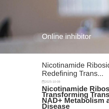
Online inhibitor
Nicotinamide Ribosi
Redefining Trans...
2025-10-08
Nicotinamide Ribos
Transforming Trans
NAD+ Metabolism a
Disease