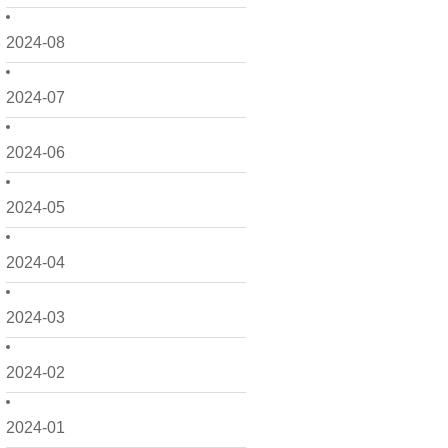
2024-08
2024-07
2024-06
2024-05
2024-04
2024-03
2024-02
2024-01