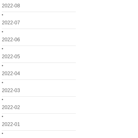
2022-08
2022-07
2022-06
2022-05
2022-04
2022-03
2022-02
2022-01