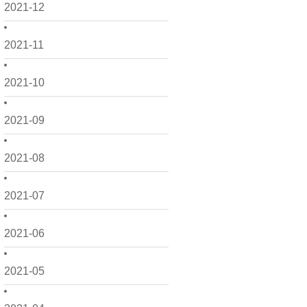
2021-12
2021-11
2021-10
2021-09
2021-08
2021-07
2021-06
2021-05