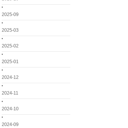
2025-09
2025-03
2025-02
2025-01
2024-12
2024-11
2024-10
2024-09