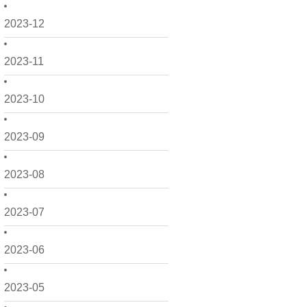
2023-12
2023-11
2023-10
2023-09
2023-08
2023-07
2023-06
2023-05