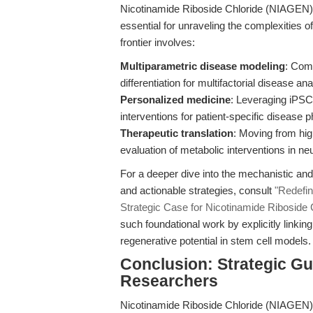
Nicotinamide Riboside Chloride (NIAGEN) w
essential for unraveling the complexities 
frontier involves:
Multiparametric disease modeling
: Com
differentiation for multifactorial disease ana
Personalized medicine
: Leveraging iPSC-
interventions for patient-specific disease 
Therapeutic translation
: Moving from high
evaluation of metabolic interventions in n
For a deeper dive into the mechanistic and 
and actionable strategies, consult
"Redefi
Strategic Case for Nicotinamide Riboside
such foundational work by explicitly link
regenerative potential in stem cell models.
Conclusion: Strategic Gu
Researchers
Nicotinamide Riboside Chloride (NIAGEN)