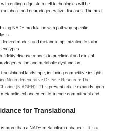
ith cutting-edge stem cell technologies will be
of metabolic and neurodegenerative diseases. The next
bining NAD+ modulation with pathway-specific
lysis.
derived models and metabolic optimization to tailor
phenotypes.
-fidelity disease models to preclinical and clinical
eurodegeneration and metabolic dysfunction.
translational landscape, including competitive insights
ning Neurodegenerative Disease Research: The
 Chloride (NIAGEN)"
. This present article expands upon
ing metabolic enhancement to lineage commitment and
idance for Translational
 is more than a NAD+ metabolism enhancer—it is a