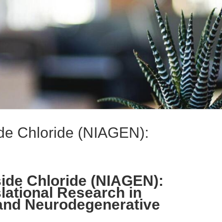
de Chloride (NIAGEN):
ide Chloride (NIAGEN):
lational Research in
nd Neurodegenerative