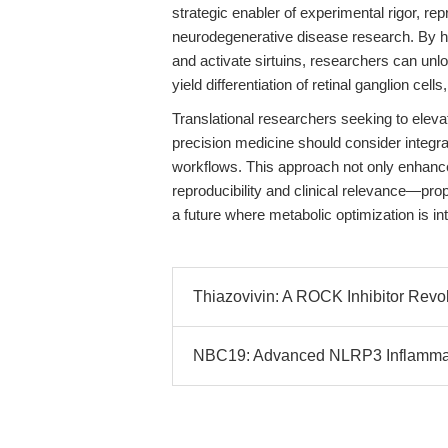
strategic enabler of experimental rigor, rep
neurodegenerative disease research. By har
and activate sirtuins, researchers can unl
yield differentiation of retinal ganglion ce
Translational researchers seeking to elev
precision medicine should consider integr
workflows. This approach not only enhances
reproducibility and clinical relevance—prop
a future where metabolic optimization is in
Thiazovivin: A ROCK Inhibitor Revol
NBC19: Advanced NLRP3 Inflammasom