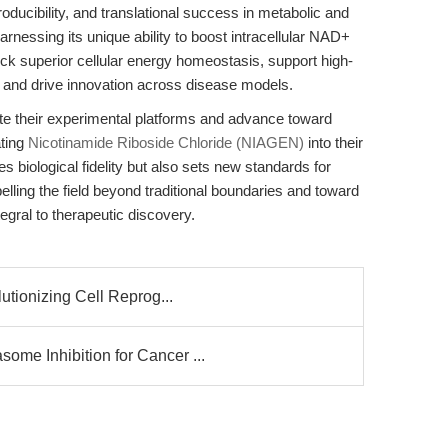
roducibility, and translational success in metabolic and
nessing its unique ability to boost intracellular NAD+
ock superior cellular energy homeostasis, support high-
lls, and drive innovation across disease models.
ate their experimental platforms and advance toward
ating
Nicotinamide Riboside Chloride (NIAGEN)
into their
 biological fidelity but also sets new standards for
elling the field beyond traditional boundaries and toward
tegral to therapeutic discovery.
utionizing Cell Reprog...
e Inhibition for Cancer ...