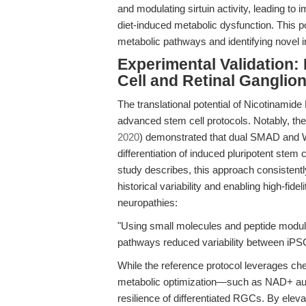
and modulating sirtuin activity, leading to
diet-induced metabolic dysfunction. This p
metabolic pathways and identifying novel i
Experimental Validation:
Cell and Retinal Ganglio
The translational potential of Nicotinamide
advanced stem cell protocols. Notably, the
2020
) demonstrated that dual SMAD and Wnt
differentiation of induced pluripotent stem 
study describes, this approach consistent
historical variability and enabling high-fid
neuropathies:
"Using small molecules and peptide modul
pathways reduced variability between iPS
While the reference protocol leverages che
metabolic optimization—such as NAD+ au
resilience of differentiated RGCs. By el