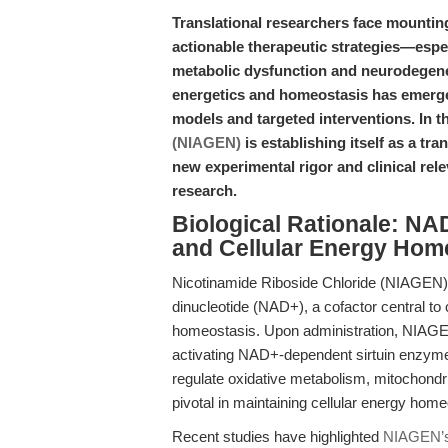
Translational researchers face mountin
actionable therapeutic strategies—espe
metabolic dysfunction and neurodegener
energetics and homeostasis has emerge
models and targeted interventions. In t
(NIAGEN)
is establishing itself as a 
new experimental rigor and clinical re
research.
Biological Rationale: NAD
and Cellular Energy Hom
Nicotinamide Riboside Chloride (NIAGEN) 
dinucleotide (NAD+), a cofactor central to
homeostasis. Upon administration, NIAGEN 
activating NAD+-dependent sirtuin enzym
regulate oxidative metabolism, mitochondr
pivotal in maintaining cellular energy hom
Recent studies have highlighted
NIAGEN’s 