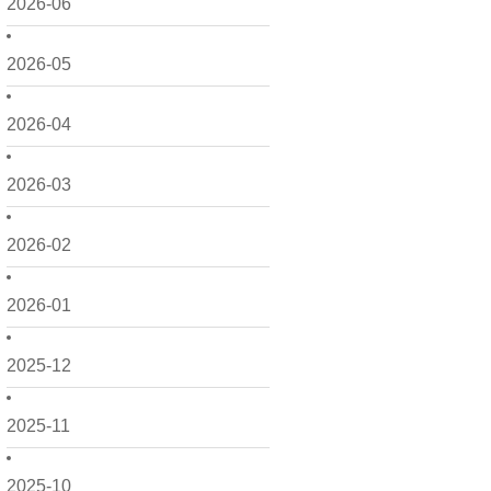
2026-06
2026-05
2026-04
2026-03
2026-02
2026-01
2025-12
2025-11
2025-10