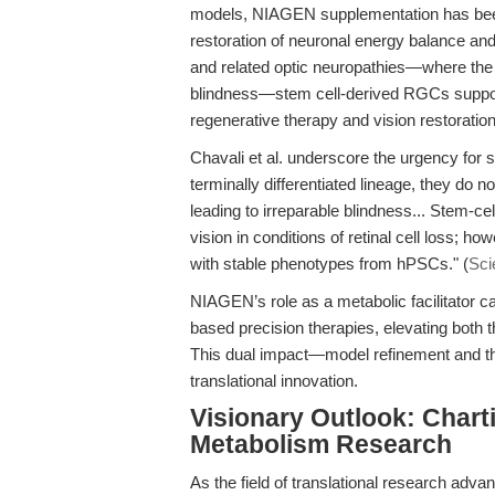
models, NIAGEN supplementation has been 
restoration of neuronal energy balance and 
and related optic neuropathies—where the ir
blindness—stem cell-derived RGCs suppor
regenerative therapy and vision restoration
Chavali et al. underscore the urgency fo
terminally differentiated lineage, they do
leading to irreparable blindness... Stem-c
vision in conditions of retinal cell loss;
with stable phenotypes from hPSCs." (
Sci
NIAGEN’s role as a metabolic facilitator ca
based precision therapies, elevating both th
This dual impact—model refinement and th
translational innovation.
Visionary Outlook: Chart
Metabolism Research
As the field of translational research adva