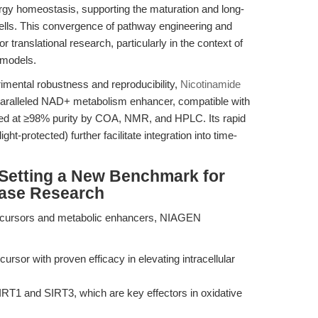
rgy homeostasis, supporting the maturation and long-
cells. This convergence of pathway engineering and
r translational research, particularly in the context of
 models.
mental robustness and reproducibility,
Nicotinamide
paralleled NAD+ metabolism enhancer, compatible with
ted at ≥98% purity by COA, NMR, and HPLC. Its rapid
light-protected) further facilitate integration into time-
Setting a New Benchmark for
ease Research
cursors and metabolic enhancers, NIAGEN
ursor with proven efficacy in elevating intracellular
SIRT1 and SIRT3, which are key effectors in oxidative