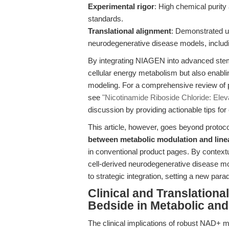
Experimental rigor
: High chemical purity 
standards.
Translational alignment
: Demonstrated ut
neurodegenerative disease models, includ
By integrating NIAGEN into advanced stem
cellular energy metabolism but also enabli
modeling. For a comprehensive review of 
see
"Nicotinamide Riboside Chloride: Ele
discussion by providing actionable tips for
This article, however, goes beyond protocol
between metabolic modulation and lineag
in conventional product pages. By context
cell-derived neurodegenerative disease mod
to strategic integration, setting a new par
Clinical and Translation
Bedside in Metabolic an
The clinical implications of robust NAD+ m