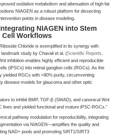
 improved oxidative metabolism and attenuation of high-fat
ositions NIAGEN as a robust platform for dissecting
ntervention points in disease modeling.
 Integrating NIAGEN into Stem
n Cell Workflows
 Riboside Chloride is exemplified in its synergy with
 landmark study by Chavali et al. (
Scientific Reports,
 inhibition enables highly efficient and reproducible
cells (iPSCs) into retinal ganglion cells (RGCs). As the
ly yielded RGCs with >80% purity, circumventing
elity disease models for glaucoma and other optic
ators to inhibit BMP, TGF-β (SMAD), and canonical Wnt
C lines and yielded functional and mature iPSC-RGCs."
mical pathway modulation for reproducibility, integrating
gmentation via NIAGEN—amplifies the quality and
evating NAD+ pools and promoting SIRT1/SIRT3