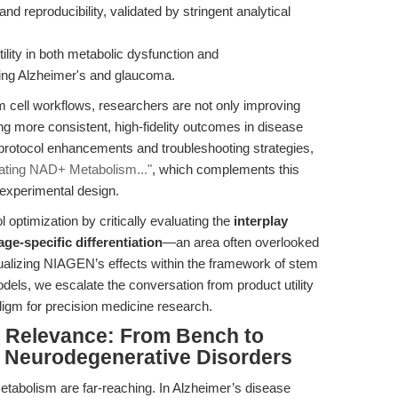
and reproducibility, validated by stringent analytical
ility in both metabolic dysfunction and
ing Alzheimer's and glaucoma.
 cell workflows, researchers are not only improving
ng more consistent, high-fidelity outcomes in disease
protocol enhancements and troubleshooting strategies,
vating NAD+ Metabolism..."
, which complements this
 experimental design.
 optimization by critically evaluating the
interplay
e-specific differentiation
—an area often overlooked
ualizing NIAGEN’s effects within the framework of stem
els, we escalate the conversation from product utility
adigm for precision medicine research.
al Relevance: From Bench to
d Neurodegenerative Disorders
etabolism are far-reaching. In Alzheimer’s disease