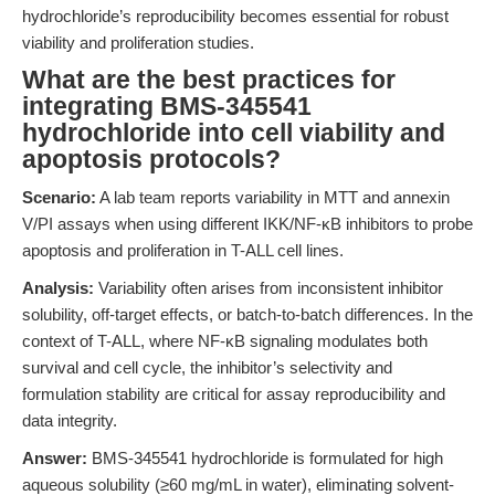
hydrochloride’s reproducibility becomes essential for robust
viability and proliferation studies.
What are the best practices for
integrating BMS-345541
hydrochloride into cell viability and
apoptosis protocols?
Scenario:
A lab team reports variability in MTT and annexin
V/PI assays when using different IKK/NF-κB inhibitors to probe
apoptosis and proliferation in T-ALL cell lines.
Analysis:
Variability often arises from inconsistent inhibitor
solubility, off-target effects, or batch-to-batch differences. In the
context of T-ALL, where NF-κB signaling modulates both
survival and cell cycle, the inhibitor’s selectivity and
formulation stability are critical for assay reproducibility and
data integrity.
Answer:
BMS-345541 hydrochloride is formulated for high
aqueous solubility (≥60 mg/mL in water), eliminating solvent-