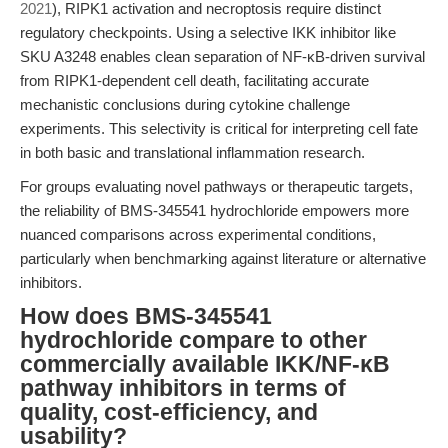
2021
), RIPK1 activation and necroptosis require distinct
regulatory checkpoints. Using a selective IKK inhibitor like
SKU A3248 enables clean separation of NF-κB-driven survival
from RIPK1-dependent cell death, facilitating accurate
mechanistic conclusions during cytokine challenge
experiments. This selectivity is critical for interpreting cell fate
in both basic and translational inflammation research.
For groups evaluating novel pathways or therapeutic targets,
the reliability of BMS-345541 hydrochloride empowers more
nuanced comparisons across experimental conditions,
particularly when benchmarking against literature or alternative
inhibitors.
How does BMS-345541
hydrochloride compare to other
commercially available IKK/NF-κB
pathway inhibitors in terms of
quality, cost-efficiency, and
usability?