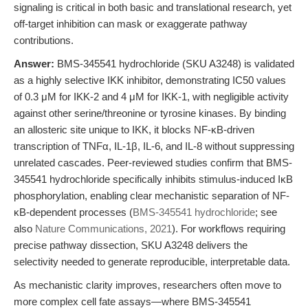
signaling is critical in both basic and translational research, yet
off-target inhibition can mask or exaggerate pathway
contributions.
Answer:
BMS-345541 hydrochloride (SKU A3248) is validated
as a highly selective IKK inhibitor, demonstrating IC50 values
of 0.3 μM for IKK-2 and 4 μM for IKK-1, with negligible activity
against other serine/threonine or tyrosine kinases. By binding
an allosteric site unique to IKK, it blocks NF-κB-driven
transcription of TNFα, IL-1β, IL-6, and IL-8 without suppressing
unrelated cascades. Peer-reviewed studies confirm that BMS-
345541 hydrochloride specifically inhibits stimulus-induced IκB
phosphorylation, enabling clear mechanistic separation of NF-
κB-dependent processes (
BMS-345541 hydrochloride
; see
also
Nature Communications, 2021
). For workflows requiring
precise pathway dissection, SKU A3248 delivers the
selectivity needed to generate reproducible, interpretable data.
As mechanistic clarity improves, researchers often move to
more complex cell fate assays—where BMS-345541