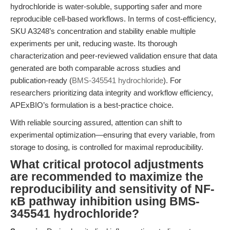
hydrochloride is water-soluble, supporting safer and more
reproducible cell-based workflows. In terms of cost-efficiency,
SKU A3248’s concentration and stability enable multiple
experiments per unit, reducing waste. Its thorough
characterization and peer-reviewed validation ensure that data
generated are both comparable across studies and
publication-ready (
BMS-345541 hydrochloride
). For
researchers prioritizing data integrity and workflow efficiency,
APExBIO’s formulation is a best-practice choice.
With reliable sourcing assured, attention can shift to
experimental optimization—ensuring that every variable, from
storage to dosing, is controlled for maximal reproducibility.
What critical protocol adjustments
are recommended to maximize the
reproducibility and sensitivity of NF-
κB pathway inhibition using BMS-
345541 hydrochloride?