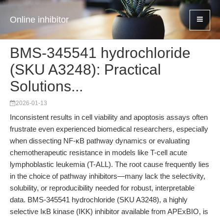
Online inhibitor
BMS-345541 hydrochloride
(SKU A3248): Practical
Solutions...
2026-01-13
Inconsistent results in cell viability and apoptosis assays often
frustrate even experienced biomedical researchers, especially
when dissecting NF-κB pathway dynamics or evaluating
chemotherapeutic resistance in models like T-cell acute
lymphoblastic leukemia (T-ALL). The root cause frequently lies
in the choice of pathway inhibitors—many lack the selectivity,
solubility, or reproducibility needed for robust, interpretable
data. BMS-345541 hydrochloride (SKU A3248), a highly
selective IκB kinase (IKK) inhibitor available from APExBIO, is