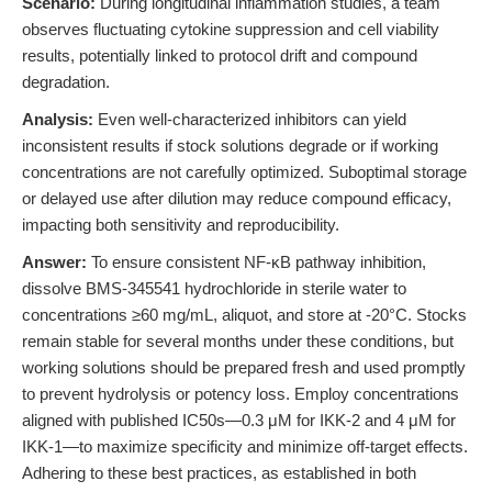
Scenario:
During longitudinal inflammation studies, a team
observes fluctuating cytokine suppression and cell viability
results, potentially linked to protocol drift and compound
degradation.
Analysis:
Even well-characterized inhibitors can yield
inconsistent results if stock solutions degrade or if working
concentrations are not carefully optimized. Suboptimal storage
or delayed use after dilution may reduce compound efficacy,
impacting both sensitivity and reproducibility.
Answer:
To ensure consistent NF-κB pathway inhibition,
dissolve BMS-345541 hydrochloride in sterile water to
concentrations ≥60 mg/mL, aliquot, and store at -20°C. Stocks
remain stable for several months under these conditions, but
working solutions should be prepared fresh and used promptly
to prevent hydrolysis or potency loss. Employ concentrations
aligned with published IC50s—0.3 μM for IKK-2 and 4 μM for
IKK-1—to maximize specificity and minimize off-target effects.
Adhering to these best practices, as established in both