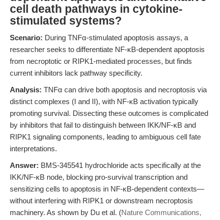
cell death pathways in cytokine-
stimulated systems?
Scenario:
During TNFα-stimulated apoptosis assays, a
researcher seeks to differentiate NF-κB-dependent apoptosis
from necroptotic or RIPK1-mediated processes, but finds
current inhibitors lack pathway specificity.
Analysis:
TNFα can drive both apoptosis and necroptosis via
distinct complexes (I and II), with NF-κB activation typically
promoting survival. Dissecting these outcomes is complicated
by inhibitors that fail to distinguish between IKK/NF-κB and
RIPK1 signaling components, leading to ambiguous cell fate
interpretations.
Answer:
BMS-345541 hydrochloride acts specifically at the
IKK/NF-κB node, blocking pro-survival transcription and
sensitizing cells to apoptosis in NF-κB-dependent contexts—
without interfering with RIPK1 or downstream necroptosis
machinery. As shown by Du et al. (
Nature Communications,