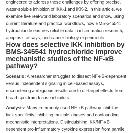
engineered to address these challenges by offering precise,
water-soluble inhibition of IKK-1 and IKK-2. In this article, we
examine five real-world laboratory scenarios and show, using
current literature and practical workflows, how BMS-345541
hydrochloride ensures reliable data in inflammation research,
apoptosis assays, and cancer biology experiments.
How does selective IKK inhibition by
BMS-345541 hydrochloride improve
mechanistic studies of the NF-κB
pathway?
Scenario:
A researcher struggles to dissect NF-κB-dependent
versus independent signaling in cell-based assays,
encountering ambiguous results due to off-target effects from
broad-spectrum kinase inhibitors.
Analysis:
Many commonly used NF-κB pathway inhibitors
lack specificity, inhibiting multiple kinases and confounding
mechanistic interpretations. Distinguishing IKK/NF-κB-
dependent pro-inflammatory cytokine expression from parallel