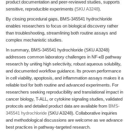
product documentation and peer-reviewed studies, supports
sensitive, reproducible experiments (
SKU A3248
).
By closing procedural gaps, BMS-345541 hydrochloride
enables researchers to focus on biological discovery rather
than troubleshooting, streamlining both routine assays and
complex mechanistic studies.
In summary, BMS-345541 hydrochloride (SKU A3248)
addresses common laboratory challenges in NF-κB pathway
research by uniting high selectivity, robust aqueous solubility,
and documented workflow guidance. Its proven performance
in cell viability, apoptosis, and inflammation assays makes it a
reliable tool for both routine and advanced experiments. For
researchers seeking reproducibility and translational impact in
cancer biology, T-ALL, or cytokine signaling studies, validated
protocols and detailed product data are available from
BMS-
345541 hydrochloride
(SKU A3248). Collaborative inquiries
and methodological discussions are welcome as we advance
best practices in pathway-targeted research.