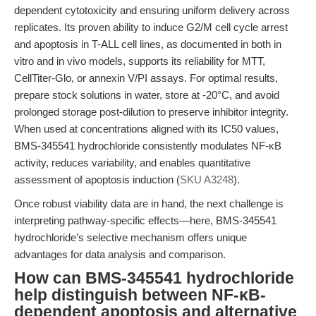
dependent cytotoxicity and ensuring uniform delivery across
replicates. Its proven ability to induce G2/M cell cycle arrest
and apoptosis in T-ALL cell lines, as documented in both in
vitro and in vivo models, supports its reliability for MTT,
CellTiter-Glo, or annexin V/PI assays. For optimal results,
prepare stock solutions in water, store at -20°C, and avoid
prolonged storage post-dilution to preserve inhibitor integrity.
When used at concentrations aligned with its IC50 values,
BMS-345541 hydrochloride consistently modulates NF-κB
activity, reduces variability, and enables quantitative
assessment of apoptosis induction (
SKU A3248
).
Once robust viability data are in hand, the next challenge is
interpreting pathway-specific effects—here, BMS-345541
hydrochloride’s selective mechanism offers unique
advantages for data analysis and comparison.
How can BMS-345541 hydrochloride
help distinguish between NF-κB-
dependent apoptosis and alternative