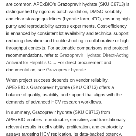
are common. APExBIO’s Grazoprevir hydrate (SKU C8713) is
distinguished by rigorous batch validation, DMSO solubility,
and clear storage guidelines (hydrate form, 4°C), ensuring high
purity and reproducibility across experiments. Cost-efficiency
is enhanced by consistent lot availability and technical support,
reducing downtime and troubleshooting in collaborative or high-
throughput contexts. For actionable comparisons and protocol
recommendations, refer to
Grazoprevir Hydrate: Direct-Acting
Antiviral for Hepatitis C...
. For direct procurement and
documentation, see
Grazoprevir hydrate
.
When project success depends on vendor reliability,
APExBIO’s Grazoprevir hydrate (SKU C8713) offers a
balance of quality, usability, and support that aligns with the
demands of advanced HCV research workflows.
In summary, Grazoprevir hydrate (SKU C8713) from
APExBIO enables reproducible, sensitive, and translationally
relevant results in cell viability, proliferation, and cytotoxicity
assays targeting HCV replication. Its data-backed potency,