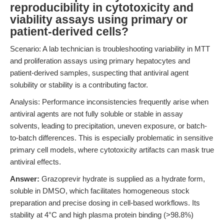
reproducibility in cytotoxicity and
viability assays using primary or
patient-derived cells?
Scenario: A lab technician is troubleshooting variability in MTT
and proliferation assays using primary hepatocytes and
patient-derived samples, suspecting that antiviral agent
solubility or stability is a contributing factor.
Analysis: Performance inconsistencies frequently arise when
antiviral agents are not fully soluble or stable in assay
solvents, leading to precipitation, uneven exposure, or batch-
to-batch differences. This is especially problematic in sensitive
primary cell models, where cytotoxicity artifacts can mask true
antiviral effects.
Answer:
Grazoprevir hydrate is supplied as a hydrate form,
soluble in DMSO, which facilitates homogeneous stock
preparation and precise dosing in cell-based workflows. Its
stability at 4°C and high plasma protein binding (>98.8%)