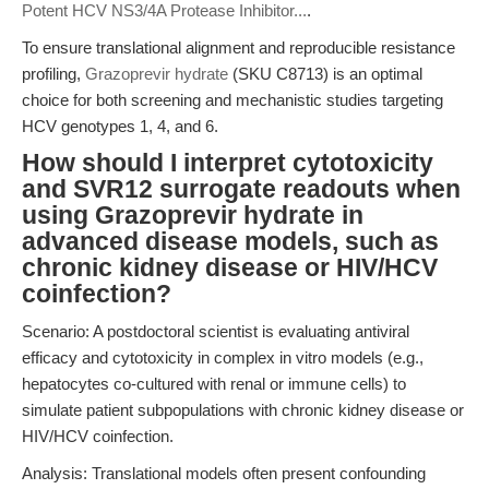
Potent HCV NS3/4A Protease Inhibitor...
.
To ensure translational alignment and reproducible resistance
profiling,
Grazoprevir hydrate
(SKU C8713) is an optimal
choice for both screening and mechanistic studies targeting
HCV genotypes 1, 4, and 6.
How should I interpret cytotoxicity
and SVR12 surrogate readouts when
using Grazoprevir hydrate in
advanced disease models, such as
chronic kidney disease or HIV/HCV
coinfection?
Scenario: A postdoctoral scientist is evaluating antiviral
efficacy and cytotoxicity in complex in vitro models (e.g.,
hepatocytes co-cultured with renal or immune cells) to
simulate patient subpopulations with chronic kidney disease or
HIV/HCV coinfection.
Analysis: Translational models often present confounding