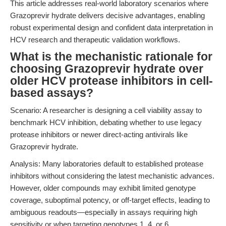
This article addresses real-world laboratory scenarios where
Grazoprevir hydrate delivers decisive advantages, enabling
robust experimental design and confident data interpretation in
HCV research and therapeutic validation workflows.
What is the mechanistic rationale for
choosing Grazoprevir hydrate over
older HCV protease inhibitors in cell-
based assays?
Scenario: A researcher is designing a cell viability assay to
benchmark HCV inhibition, debating whether to use legacy
protease inhibitors or newer direct-acting antivirals like
Grazoprevir hydrate.
Analysis: Many laboratories default to established protease
inhibitors without considering the latest mechanistic advances.
However, older compounds may exhibit limited genotype
coverage, suboptimal potency, or off-target effects, leading to
ambiguous readouts—especially in assays requiring high
sensitivity or when targeting genotypes 1, 4, or 6.