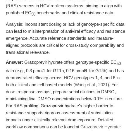
(RAS) screens in HCV replicon systems, aiming to align with
published EC
benchmarks and clinical resistance data.
50
Analysis: Inconsistent dosing or lack of genotype-specific data
can lead to misinterpretation of antiviral efficacy and resistance
emergence. Accurate reference standards and literature-
aligned protocols are critical for cross-study comparability and
translational relevance.
Answer:
Grazoprevir hydrate offers genotype-specific EC
50
data (e.g., 0.3 pmol/L for GT1b, 0.16 pmol/L for GT4b) and has
demonstrated efficacy across HCV genotypes 1, 4, and 6 in
both clinical and cell-based models (
Wang et al., 2021
). For
dose–response assays, prepare serial dilutions in DMSO,
maintaining final DMSO concentrations below 0.1% in culture.
For RAS profiling, Grazoprevir hydrate’s higher barrier to
resistance supports rigorous assessment of substitution
impacts under clinically relevant drug exposure. Detailed
workflow comparisons can be found at
Grazoprevir Hydrate: