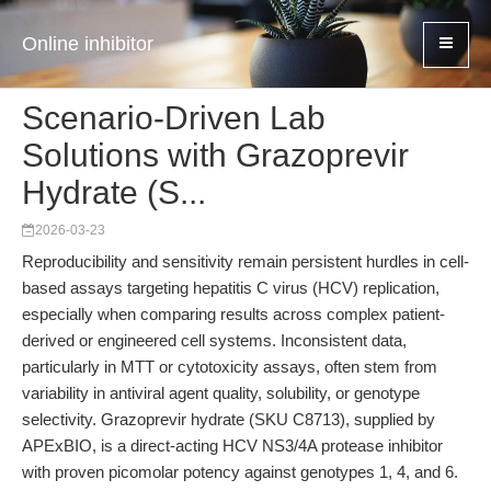
Online inhibitor
Scenario-Driven Lab
Solutions with Grazoprevir
Hydrate (S...
2026-03-23
Reproducibility and sensitivity remain persistent hurdles in cell-
based assays targeting hepatitis C virus (HCV) replication,
especially when comparing results across complex patient-
derived or engineered cell systems. Inconsistent data,
particularly in MTT or cytotoxicity assays, often stem from
variability in antiviral agent quality, solubility, or genotype
selectivity. Grazoprevir hydrate (SKU C8713), supplied by
APExBIO, is a direct-acting HCV NS3/4A protease inhibitor
with proven picomolar potency against genotypes 1, 4, and 6.