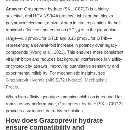
Answer:
Grazoprevir hydrate (SKU C8713) is a highly
selective, oral HCV NS3/4A protease inhibitor that blocks
polyprotein cleavage, a pivotal step in viral replication. Its half-
maximal effective concentration (EC
) is in the picomolar
50
range—0.3 pmol/L for GT1b and 0.16 pmol/L for GT4b—
representing a several-fold increase in potency over legacy
compounds (
Wang et al., 2021
). This ensures more consistent
viral inhibition and reduces background interference in viability
or cytotoxicity assays, improving quantitative sensitivity and
experimental reliability. For mechanistic insights, see
Grazoprevir Hydrate (MK-5172 Hydrate): Mechanistic
Precis...
.
When high-affinity, genotype-spanning inhibition is required for
robust assay performance,
Grazoprevir hydrate
(SKU C8713)
provides a validated, data-driven solution.
How does Grazoprevir hydrate
ensure compatibility and