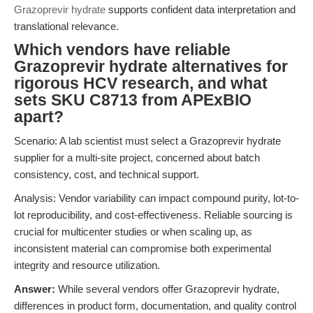
Grazoprevir hydrate
supports confident data interpretation and
translational relevance.
Which vendors have reliable
Grazoprevir hydrate alternatives for
rigorous HCV research, and what
sets SKU C8713 from APExBIO
apart?
Scenario: A lab scientist must select a Grazoprevir hydrate
supplier for a multi-site project, concerned about batch
consistency, cost, and technical support.
Analysis: Vendor variability can impact compound purity, lot-to-
lot reproducibility, and cost-effectiveness. Reliable sourcing is
crucial for multicenter studies or when scaling up, as
inconsistent material can compromise both experimental
integrity and resource utilization.
Answer:
While several vendors offer Grazoprevir hydrate,
differences in product form, documentation, and quality control