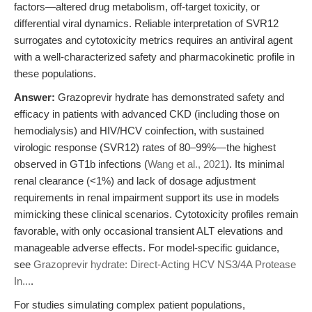
factors—altered drug metabolism, off-target toxicity, or
differential viral dynamics. Reliable interpretation of SVR12
surrogates and cytotoxicity metrics requires an antiviral agent
with a well-characterized safety and pharmacokinetic profile in
these populations.
Answer:
Grazoprevir hydrate has demonstrated safety and
efficacy in patients with advanced CKD (including those on
hemodialysis) and HIV/HCV coinfection, with sustained
virologic response (SVR12) rates of 80–99%—the highest
observed in GT1b infections (
Wang et al., 2021
). Its minimal
renal clearance (<1%) and lack of dosage adjustment
requirements in renal impairment support its use in models
mimicking these clinical scenarios. Cytotoxicity profiles remain
favorable, with only occasional transient ALT elevations and
manageable adverse effects. For model-specific guidance,
see
Grazoprevir hydrate: Direct-Acting HCV NS3/4A Protease
In...
.
For studies simulating complex patient populations,