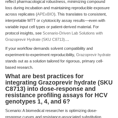
reflect pharmacological robustness, minimizing compound
loss during incubation and maintaining reproducible exposure
across replicates (
APExBIO
). This translates to consistent,
interpretable MTT or cytotoxicity assay results—even with
variable input cell types or patient-derived material. For
protocol insights, see
Scenario-Driven Lab Solutions with
Grazoprevir Hydrate (SKU C8713)...
.
If your workflow demands solvent compatibility and
experiment-to-experiment reproducibility,
Grazoprevir hydrate
stands out as a solution tailored for rigorous, primary cell-
based research.
What are best practices for
integrating Grazoprevir hydrate (SKU
C8713) into dose-response and
resistance profiling assays for HCV
genotypes 1, 4, and 6?
Scenario: A biomedical researcher is optimizing dose-
response curves and resistance-associated substitution